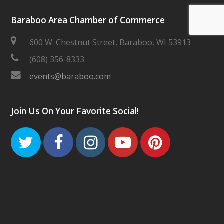
Baraboo Area Chamber of Commerce
600 W. Chestnut Street, Baraboo, WI 53913
(608) 356-8333
events@baraboo.com
Join Us On Your Favorite Social!
Twitter
Facebook
Instagram
Youtube
Pinteres