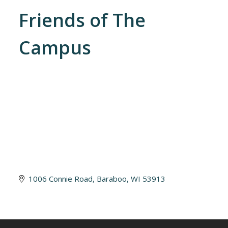
Friends of The
Campus
1006 Connie Road
Baraboo
WI
53913