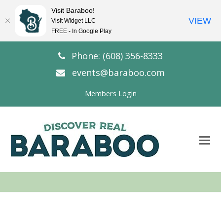
Visit Baraboo!
VIEW
Visit Widget LLC
FREE - In Google Play
Phone: (608) 356-8333
events@baraboo.com
Members Login
O
Mo
M