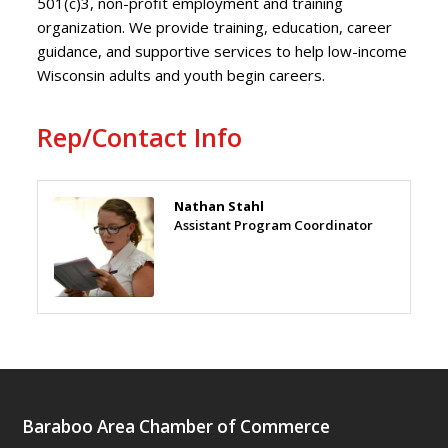
501(c)3, non-profit employment and training
organization. We provide training, education, career
guidance, and supportive services to help low-income
Wisconsin adults and youth begin careers.
Rep/Contact Info
Nathan Stahl
Assistant Program Coordinator
Baraboo Area Chamber of Commerce