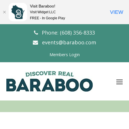
Visit Baraboo!
VIEW
Visit Widget LLC
FREE - In Google Play
Phone: (608) 356-8333
events@baraboo.com
Members Login
O
Mo
M