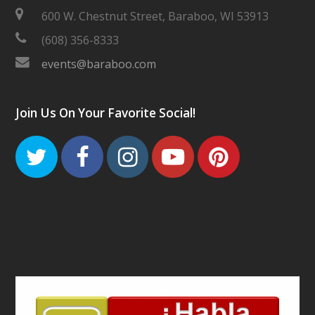
600 W. Chestnut Street, Baraboo, WI 53913
(608) 356-8333
events@baraboo.com
Join Us On Your Favorite Social!
Twitter
Facebook
Instagram
Youtube
Pinteres