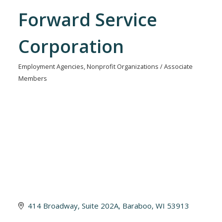
Forward Service
Corporation
Employment Agencies
Nonprofit Organizations / Associate
Categories
Members
414 Broadway
Suite 202A
Baraboo
WI
53913