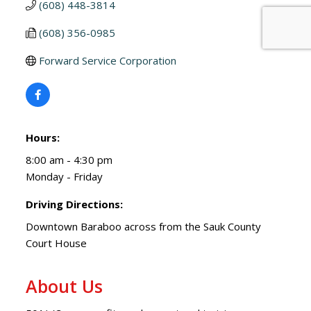
(608) 448-3814
(608) 356-0985
Forward Service Corporation
Hours:
8:00 am - 4:30 pm
Monday - Friday
Driving Directions:
Downtown Baraboo across from the Sauk County
Court House
About Us