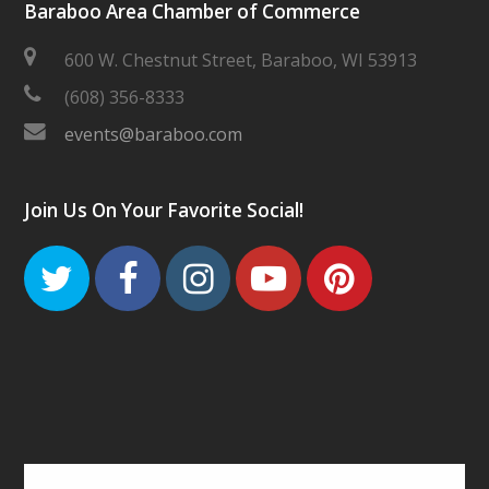
Baraboo Area Chamber of Commerce
600 W. Chestnut Street, Baraboo, WI 53913
(608) 356-8333
events@baraboo.com
Join Us On Your Favorite Social!
Twitter
Facebook
Instagram
Youtube
Pinteres