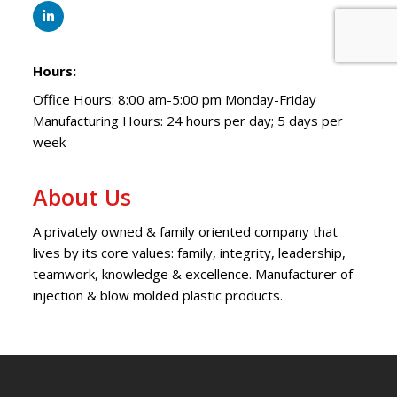
Hours:
Office Hours: 8:00 am-5:00 pm Monday-Friday
Manufacturing Hours: 24 hours per day; 5 days per
week
About Us
A privately owned & family oriented company that
lives by its core values: family, integrity, leadership,
teamwork, knowledge & excellence. Manufacturer of
injection & blow molded plastic products.