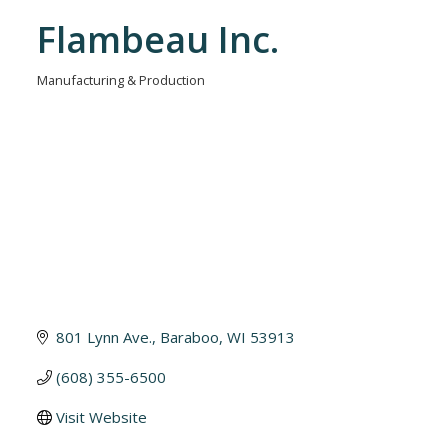
Flambeau Inc.
Manufacturing & Production
Categories
801 Lynn Ave.
Baraboo
WI
53913
(608) 355-6500
Visit Website