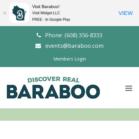
Visit Baraboo!
VIEW
Visit Widget LLC
FREE - In Google Play
Phone: (608) 356-8333
events@baraboo.com
Members Login
O
Mo
M