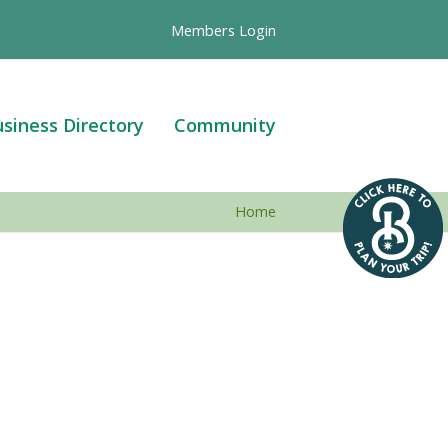
Members Login
siness Directory
Community
Home