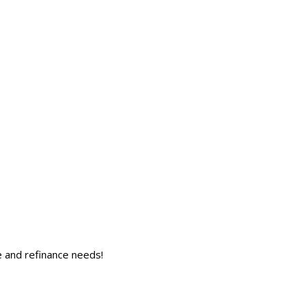
 and refinance needs!