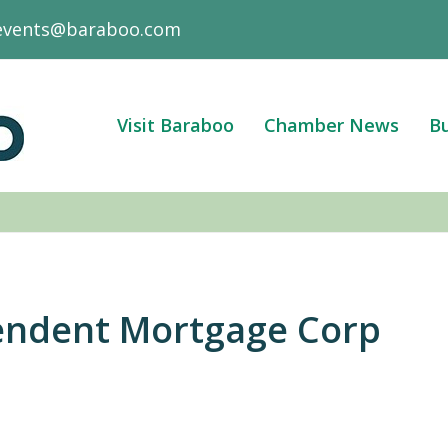
events@baraboo.com
Visit Baraboo
Chamber News
Bu
endent Mortgage Corp