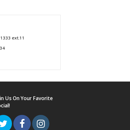
-1333 ext.11
334
in Us On Your Favorite
cial!
Twitter
Facebook
Instagram