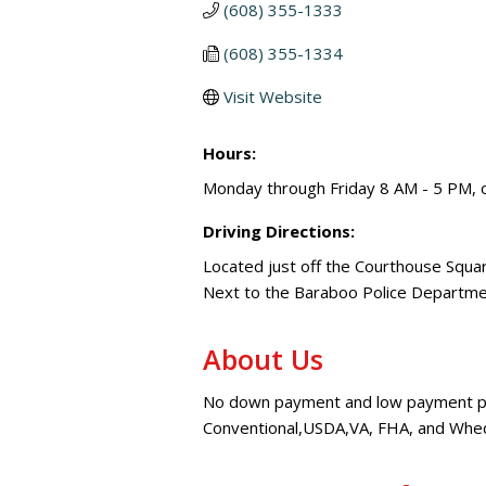
(608) 355-1333
(608) 355-1334
Visit Website
Hours:
Monday through Friday 8 AM - 5 PM, o
Driving Directions:
Located just off the Courthouse Squ
Next to the Baraboo Police Departm
About Us
No down payment and low payment pro
Conventional,USDA,VA, FHA, and Wheda 