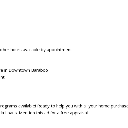
ther hours available by appointment
are in Downtown Baraboo
ent
grams available! Ready to help you with all your home purchase
Loans. Mention this ad for a free appraisal.