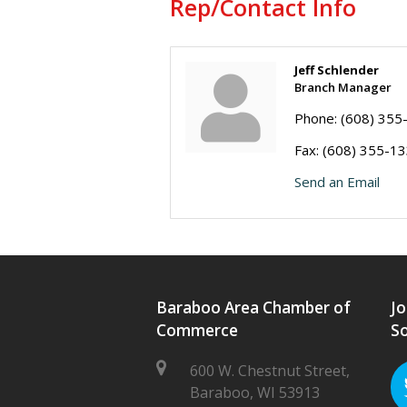
Rep/Contact Info
Jeff Schlender
Branch Manager
Phone:
(608) 355
Fax:
(608) 355-1
Send an Email
Baraboo Area Chamber of
Jo
Commerce
So
600 W. Chestnut Street,
Baraboo, WI 53913