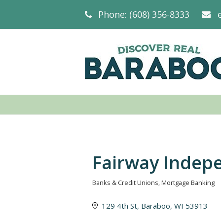
Phone: (608) 356-8333
Fairway Indep
Banks & Credit Unions
Mortgage Banking
Categories
129 4th St
Baraboo
WI
53913