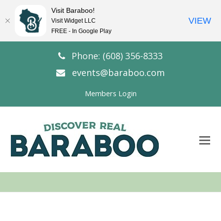
Visit Baraboo!
VIEW
Visit Widget LLC
FREE - In Google Play
Phone: (608) 356-8333
events@baraboo.com
Members Login
O
Mo
M