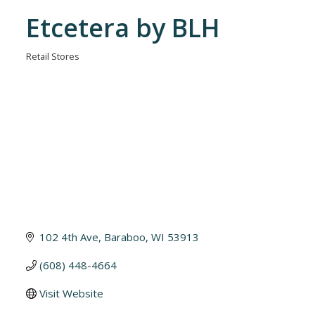
Etcetera by BLH
Retail Stores
Categories
102 4th Ave
Baraboo
WI
53913
(608) 448-4664
Visit Website