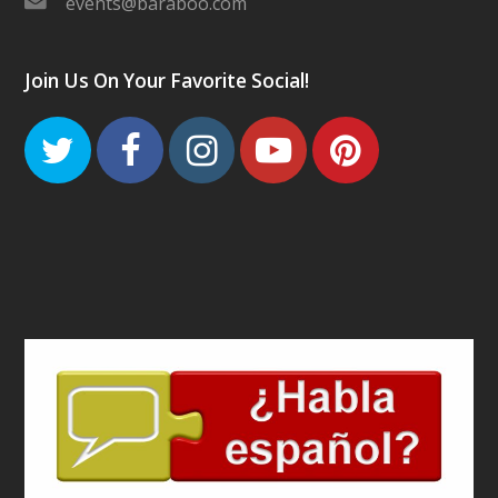
events@baraboo.com
Join Us On Your Favorite Social!
Twitter
Facebook
Instagram
Youtube
Pinteres