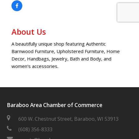
About Us
A beautifully unique shop featuring Authentic
Barnwood Furniture, Upholstered Furniture, Home
Decor, Handbags, Jewelry, Bath and Body, and
women's accessories.
Baraboo Area Chamber of Commerce
600 W. Chestnut Street, Baraboo, WI 53913
(608) 356-8333