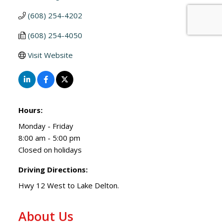
(608) 254-4202
(608) 254-4050
Visit Website
Hours:
Monday - Friday
8:00 am - 5:00 pm
Closed on holidays
Driving Directions:
Hwy 12 West to Lake Delton.
About Us