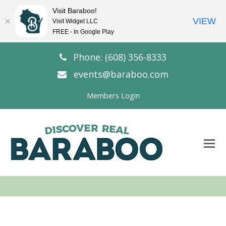
Visit Baraboo!
VIEW
Visit Widget LLC
FREE - In Google Play
Phone: (608) 356-8333
events@baraboo.com
Members Login
O
Mo
M