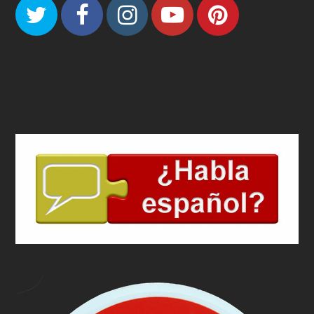
Twitter
Facebook
Instagram
Youtube
Pinteres