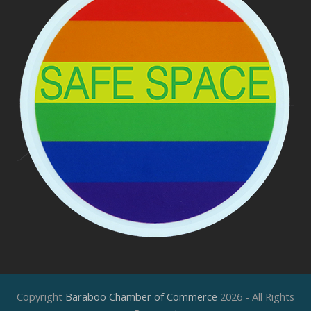
Copyright
Baraboo Chamber of Commerce
2026 - All Rights