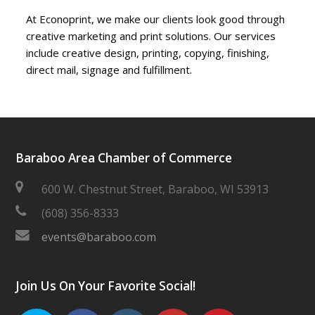
At Econoprint, we make our clients look good through
creative marketing and print solutions. Our services
include creative design, printing, copying, finishing,
direct mail, signage and fulfillment.
Baraboo Area Chamber of Commerce
600 W. Chestnut Street, Baraboo, WI 53913
(608) 356-8333
events@baraboo.com
Join Us On Your Favorite Social!