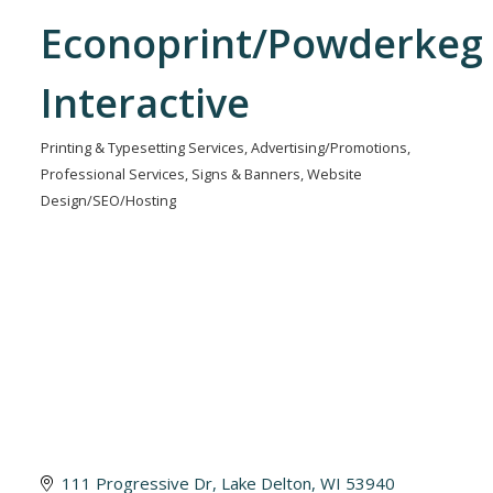
Econoprint/Powderkeg
Interactive
Printing & Typesetting Services
Advertising/Promotions
Categories
Professional Services
Signs & Banners
Website
Design/SEO/Hosting
111 Progressive Dr
Lake Delton
WI
53940