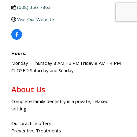
(608) 356-7863
Visit Our Website
Hours:
Monday - Thursday 8 AM - 5 PM Friday 8 AM - 4 PM
CLOSED Saturday and Sunday
About Us
Complete family dentistry in a private, relaxed
setting.
Our practice offers:
Preventive Treatments