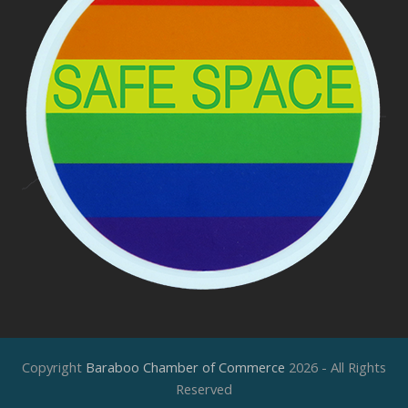
Copyright
Baraboo Chamber of Commerce
2026 - All Rights
Reserved