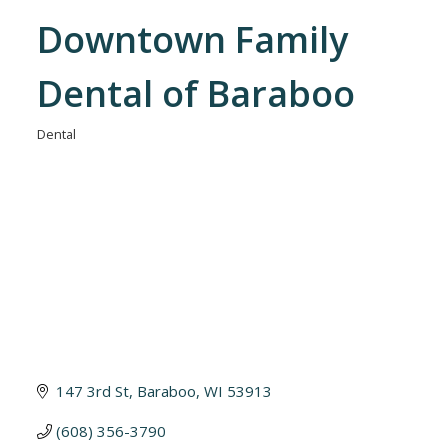
Downtown Family
Dental of Baraboo
Dental
Categories
147 3rd St
Baraboo
WI
53913
(608) 356-3790