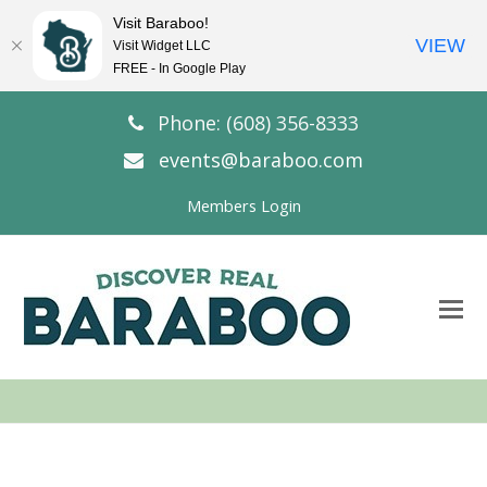
Visit Baraboo!
VIEW
Visit Widget LLC
FREE - In Google Play
Phone: (608) 356-8333
events@baraboo.com
Members Login
O
Mo
M