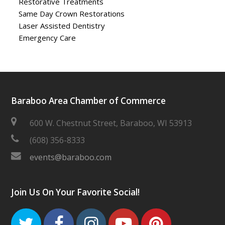
Restorative Treatments
Same Day Crown Restorations
Laser Assisted Dentistry
Emergency Care
Baraboo Area Chamber of Commerce
600 W. Chestnut Street, Baraboo, WI 53913
(608) 356-8333
events@baraboo.com
Join Us On Your Favorite Social!
Twitter
Facebook
Instagram
Youtube
Pinteres