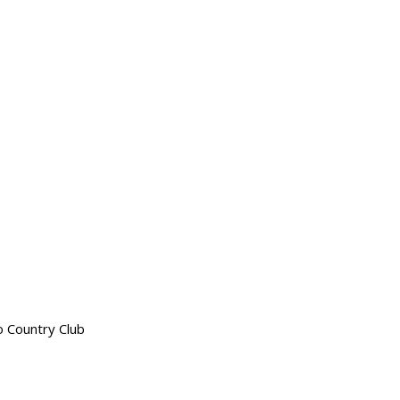
o Country Club