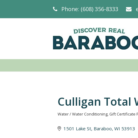
Phone: (608) 356-8333
Culligan Total
Water / Water Conditioning
Gift Certificate 
Categories
1501 Lake St
Baraboo
WI
53913