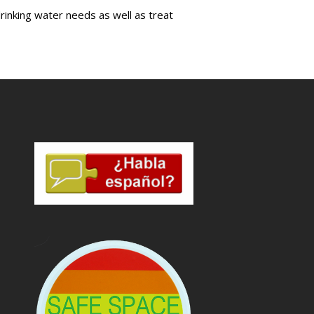
drinking water needs as well as treat