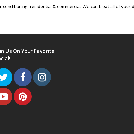
conditioning, residential & commercial. We can treat all of your 
in Us On Your Favorite
cial!
Twitter
Facebook
Instagram
Youtube
Pinterest