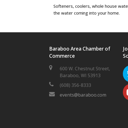
Softeners, coolers, whole house water 
the water coming into your home.
Baraboo Area Chamber of
Jo
Commerce
So
600 W. Chestnut Street,
Baraboo, WI 53913
(608) 356-8333
events@baraboo.com