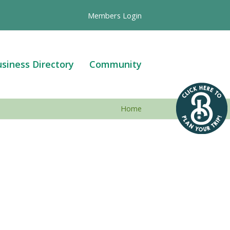
Members Login
siness Directory
Community
Home