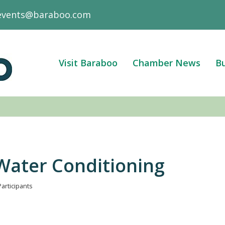
events@baraboo.com
Visit Baraboo
Chamber News
Bu
 Water Conditioning
Participants