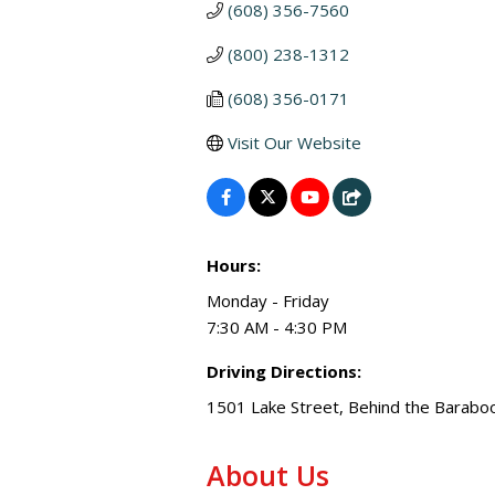
(608) 356-7560
(800) 238-1312
(608) 356-0171
Visit Our Website
Hours:
Monday - Friday
7:30 AM - 4:30 PM
Driving Directions:
1501 Lake Street, Behind the Barabo
About Us