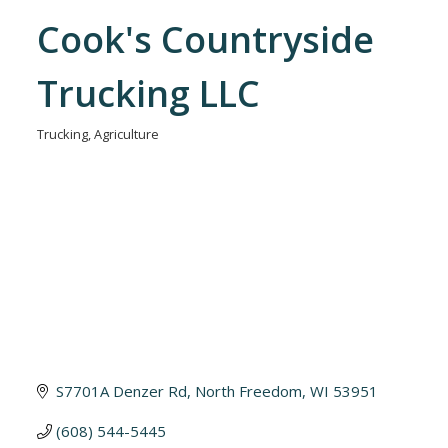
Cook's Countryside
Trucking LLC
Trucking
Agriculture
Categories
S7701A Denzer Rd
North Freedom
WI
53951
(608) 544-5445