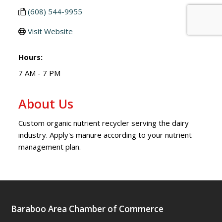
(608) 544-9955
Visit Website
Hours:
7 AM - 7 PM
About Us
Custom organic nutrient recycler serving the dairy
industry. Apply's manure according to your nutrient
management plan.
Baraboo Area Chamber of Commerce