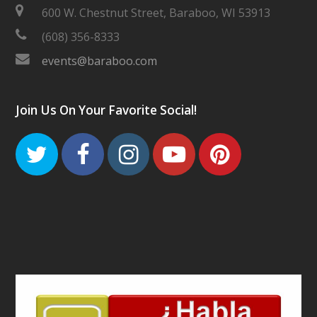
600 W. Chestnut Street, Baraboo, WI 53913
(608) 356-8333
events@baraboo.com
Join Us On Your Favorite Social!
Twitter
Facebook
Instagram
Youtube
Pinteres