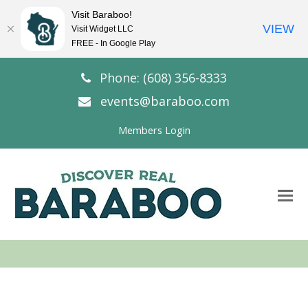
Visit Baraboo!
VIEW
Visit Widget LLC
FREE - In Google Play
Phone: (608) 356-8333
events@baraboo.com
Members Login
O
Mo
M