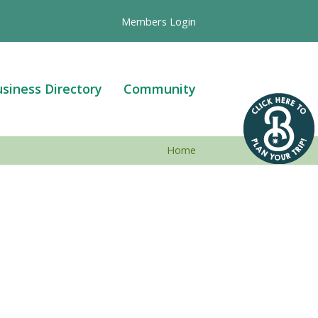
Members Login
siness Directory
Community
Home