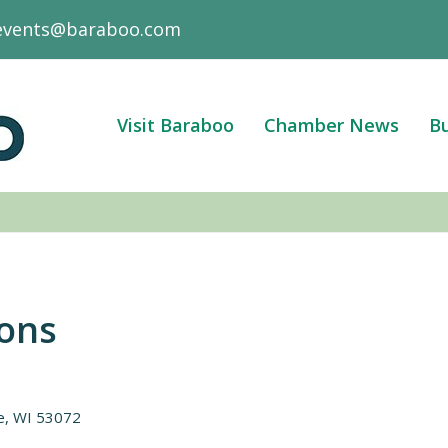
events@baraboo.com
Visit Baraboo
Chamber News
Bu
ions
e
WI
53072