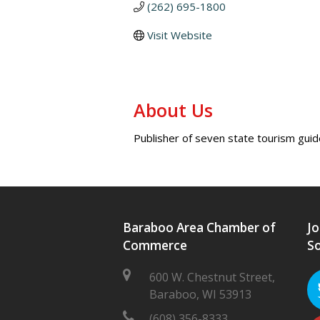
(262) 695-1800
Visit Website
About Us
Publisher of seven state tourism gui
Baraboo Area Chamber of
Jo
Commerce
So
600 W. Chestnut Street,
Baraboo, WI 53913
(608) 356-8333