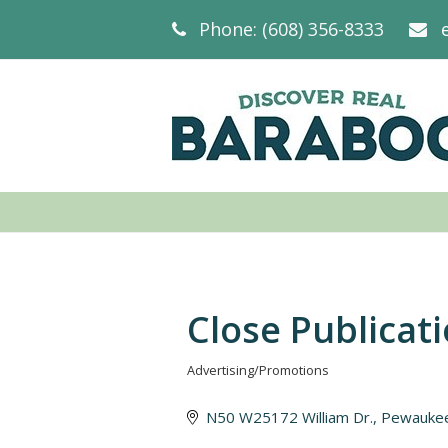
Phone: (608) 356-8333
Close Publicat
Advertising/Promotions
Categories
N50 W25172 William Dr.
Pewauke