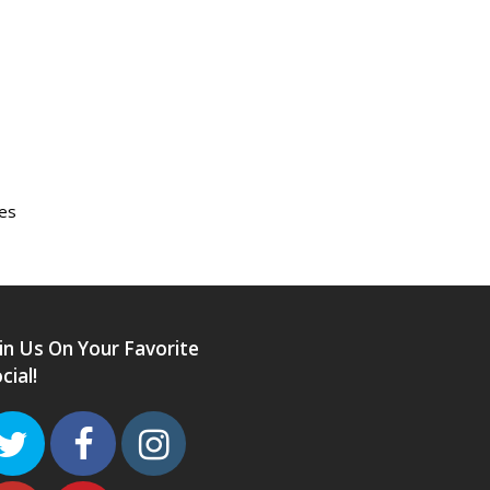
des
in Us On Your Favorite
cial!
Twitter
Facebook
Instagram