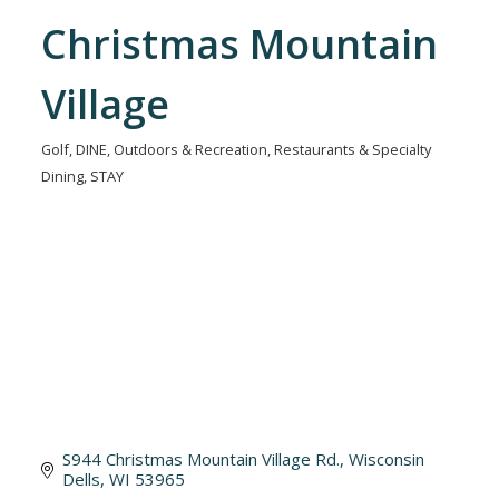
Christmas Mountain
Village
Golf
DINE
Outdoors & Recreation
Restaurants & Specialty
Categories
Dining
STAY
S944 Christmas Mountain Village Rd.
Wisconsin 
Dells
WI
53965