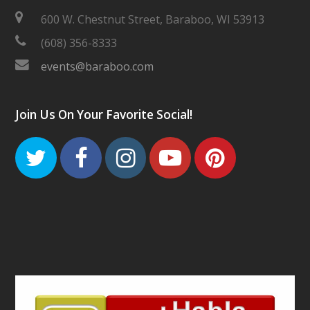
600 W. Chestnut Street, Baraboo, WI 53913
(608) 356-8333
events@baraboo.com
Join Us On Your Favorite Social!
Twitter
Facebook
Instagram
Youtube
Pinteres