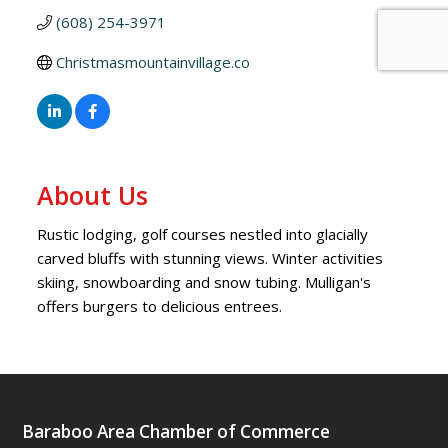
(608) 254-3971
Christmasmountainvillage.co
About Us
Rustic lodging, golf courses nestled into glacially
carved bluffs with stunning views. Winter activities
skiing, snowboarding and snow tubing. Mulligan's
offers burgers to delicious entrees.
Baraboo Area Chamber of Commerce