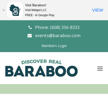
Visit Baraboo!
VIEW
Visit Widget LLC
FREE - In Google Play
Phone: (608) 356-8333
events@baraboo.com
Members Login
O
Mo
M