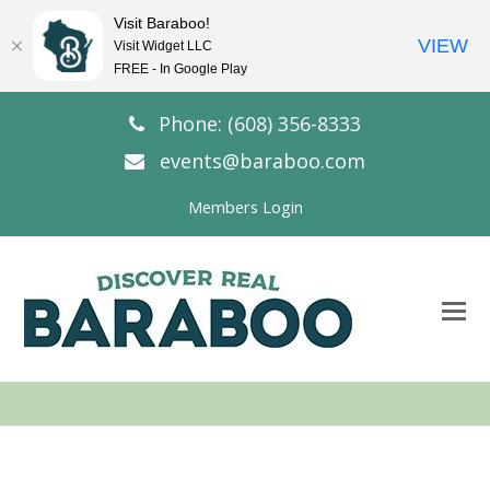
Visit Baraboo!
VIEW
Visit Widget LLC
FREE - In Google Play
Phone: (608) 356-8333
events@baraboo.com
Members Login
O
Mo
M