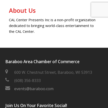
About Us
CAL Center Presents Inc is a non-profit organization
dedicated to bringing world-class entertainment to
the CAL Center.
Baraboo Area Chamber of Commerce
600 W. Chestnut Street, Baraboo, WI 53913
(608) 356-8333
events@baraboo.com
Join Us On Your Favorite Social!