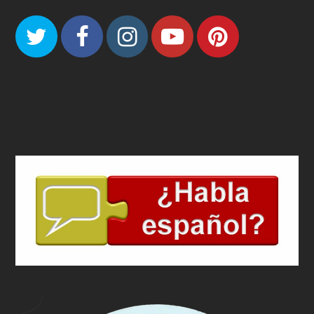
Twitter
Facebook
Instagram
Youtube
Pinteres