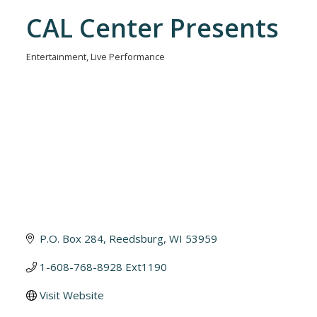
CAL Center Presents
Entertainment
Live Performance
Categories
P.O. Box 284
Reedsburg
WI
53959
1-608-768-8928 Ext1190
Visit Website