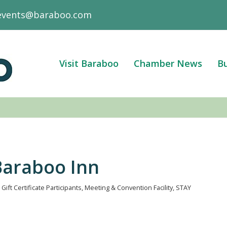
events@baraboo.com
Visit Baraboo
Chamber News
Bu
Baraboo Inn
Gift Certificate Participants
Meeting & Convention Facility
STAY