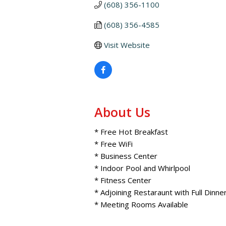
(608) 356-1100
(608) 356-4585
Visit Website
About Us
* Free Hot Breakfast
* Free WiFi
* Business Center
* Indoor Pool and Whirlpool
* Fitness Center
* Adjoining Restaraunt with Full Dinn
* Meeting Rooms Available