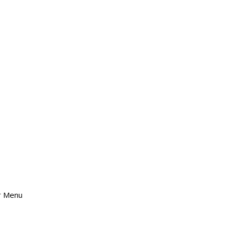
er Menu