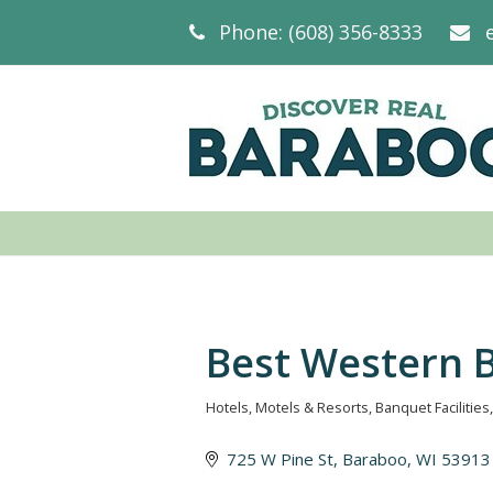
Phone: (608) 356-8333
Best Western 
Hotels, Motels & Resorts
Banquet Facilities
Categories
725 W Pine St
Baraboo
WI
53913