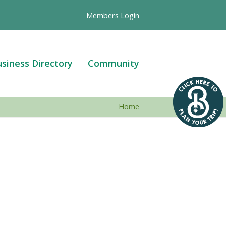
Members Login
siness Directory
Community
Home