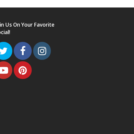
in Us On Your Favorite
cial!
Twitter
Facebook
Instagram
Youtube
Pinterest