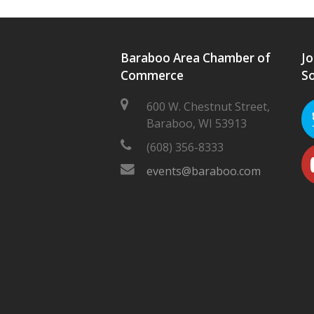
Baraboo Area Chamber of
Jo
Commerce
So
600 W. Chestnut Street,
Baraboo, WI 53913
(608) 356-8333
events@baraboo.com