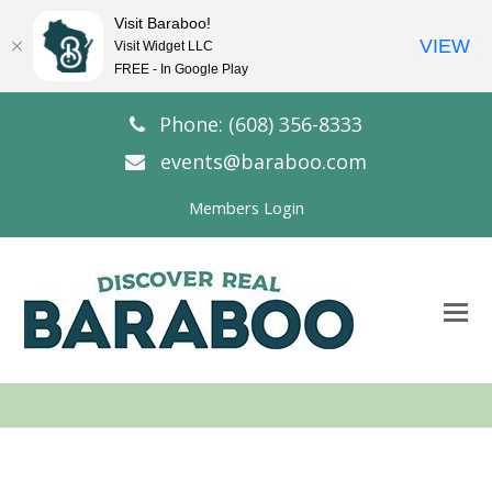
Visit Baraboo!
VIEW
Visit Widget LLC
FREE - In Google Play
Phone: (608) 356-8333
events@baraboo.com
Members Login
O
Mo
M