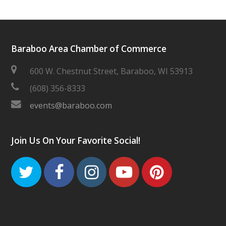
Baraboo Area Chamber of Commerce
600 W. Chestnut Street, Baraboo, WI 53913
(608) 356-8333
events@baraboo.com
Join Us On Your Favorite Social!
Twitter
Facebook
Instagram
Youtube
Pinteres