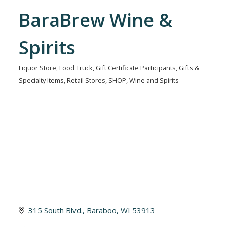
BaraBrew Wine &
Spirits
Liquor Store
Food Truck
Gift Certificate Participants
Gifts &
Categories
Specialty Items
Retail Stores
SHOP
Wine and Spirits
315 South Blvd.
Baraboo
WI
53913