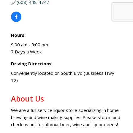
(608) 448-4747
Hours:
9:00 am - 9:00 pm
7 Days a Week
Driving Directions:
Conveniently located on South Blvd (Business Hwy
12)
About Us
We are a full service liquor store specializing in home-
brewing and wine making supplies. Please stop in and
check us out for all your beer, wine and liquor needs!