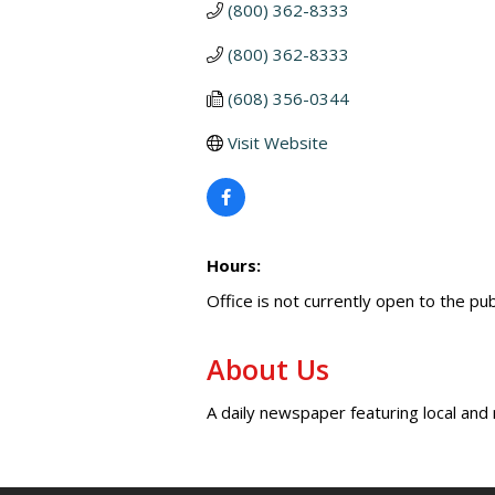
(800) 362-8333
(800) 362-8333
(608) 356-0344
Visit Website
Hours:
Office is not currently open to the pu
About Us
A daily newspaper featuring local and