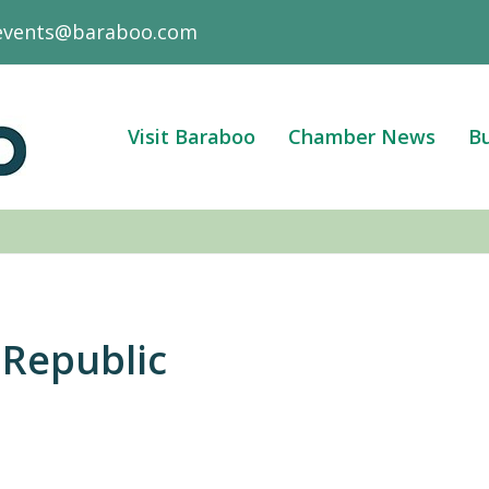
events@baraboo.com
Visit Baraboo
Chamber News
Bu
Republic