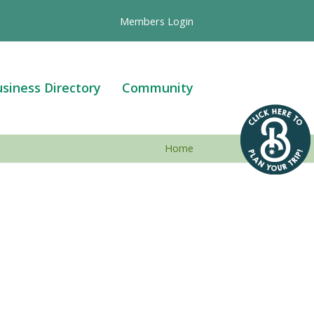
Members Login
siness Directory
Community
Home