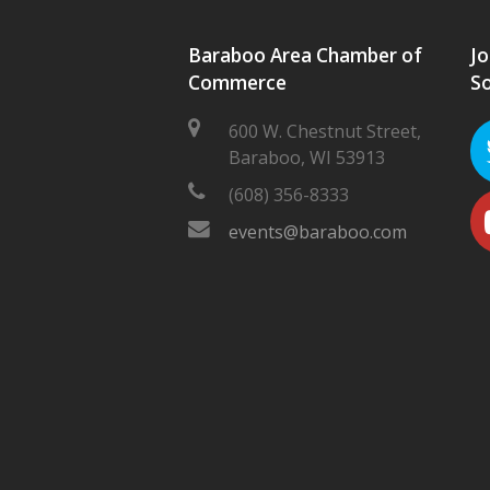
Baraboo Area Chamber of
Jo
Commerce
So
600 W. Chestnut Street,
Baraboo, WI 53913
(608) 356-8333
events@baraboo.com