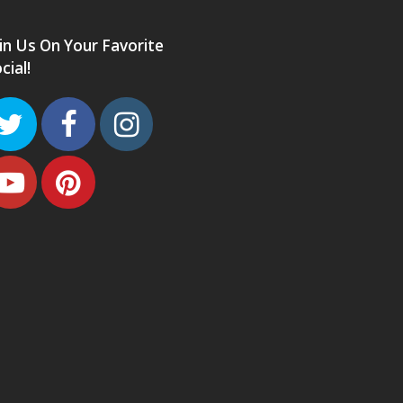
in Us On Your Favorite
cial!
Twitter
Facebook
Instagram
Youtube
Pinterest