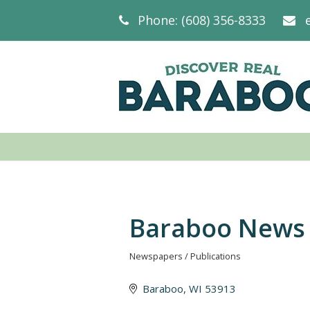
Phone: (608) 356-8333
Baraboo News 
Newspapers / Publications
Categories
Baraboo
WI
53913