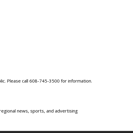
blic. Please call 608-745-3500 for information.
 regional news, sports, and advertising