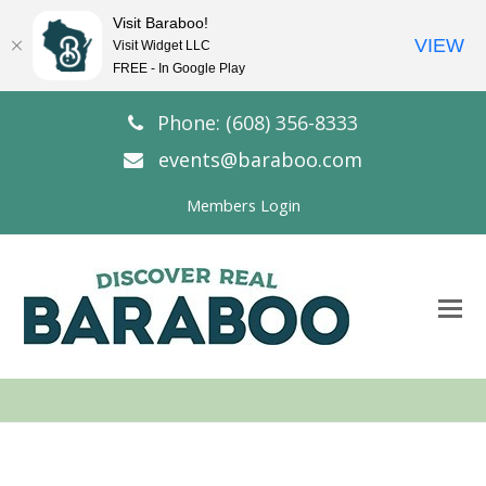
Visit Baraboo!
VIEW
Visit Widget LLC
FREE - In Google Play
Phone: (608) 356-8333
events@baraboo.com
Members Login
O
Mo
M