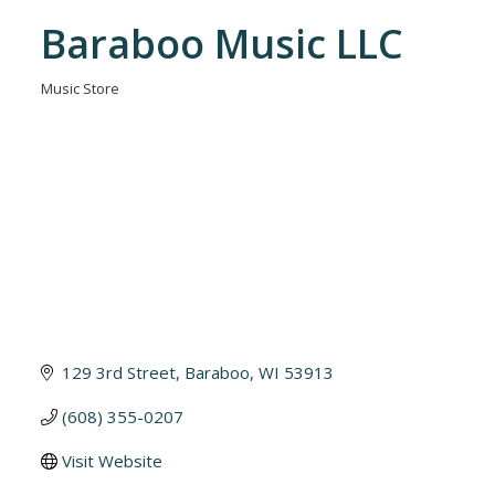
Baraboo Music LLC
Music Store
Categories
129 3rd Street
Baraboo
WI
53913
(608) 355-0207
Visit Website