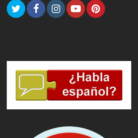
Twitter
Facebook
Instagram
Youtube
Pinteres