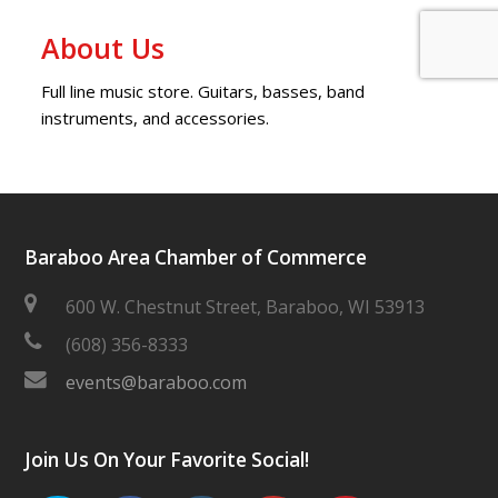
About Us
Full line music store. Guitars, basses, band
instruments, and accessories.
Baraboo Area Chamber of Commerce
600 W. Chestnut Street, Baraboo, WI 53913
(608) 356-8333
events@baraboo.com
Join Us On Your Favorite Social!