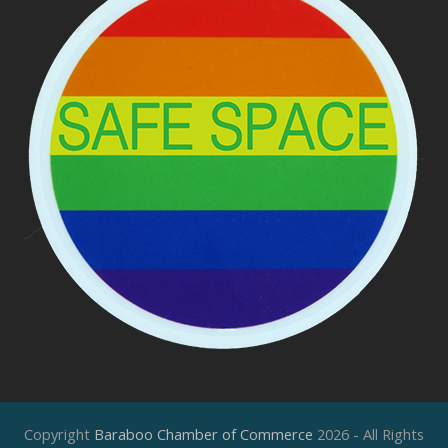
Copyright
Baraboo Chamber of Commerce
2026 - All Rights