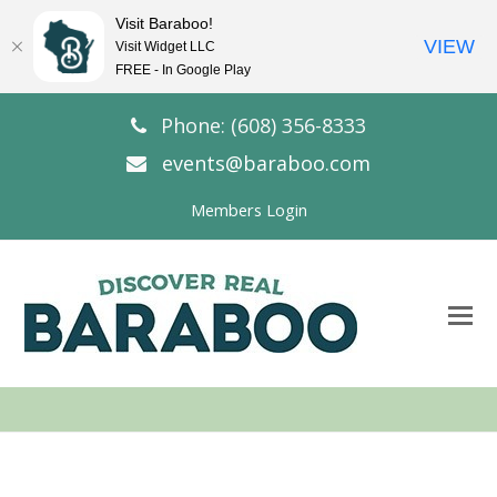
Visit Baraboo!
VIEW
Visit Widget LLC
FREE - In Google Play
Phone: (608) 356-8333
events@baraboo.com
Members Login
O
Mo
M