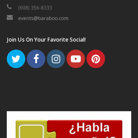
(608) 356-8333
events@baraboo.com
Join Us On Your Favorite Social!
Twitter
Facebook
Instagram
Youtube
Pinteres