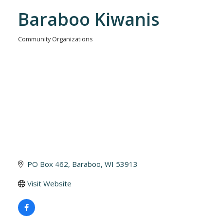
Baraboo Kiwanis
Community Organizations
Categories
PO Box 462
Baraboo
WI
53913
Visit Website