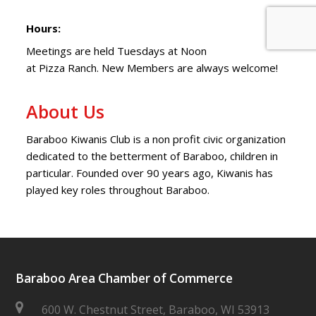
Hours:
Meetings are held Tuesdays at Noon
at Pizza Ranch. New Members are always welcome!
About Us
Baraboo Kiwanis Club is a non profit civic organization
dedicated to the betterment of Baraboo, children in
particular. Founded over 90 years ago, Kiwanis has
played key roles throughout Baraboo.
Baraboo Area Chamber of Commerce
600 W. Chestnut Street, Baraboo, WI 53913