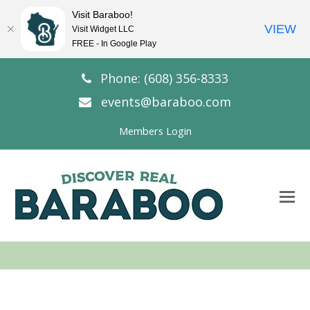
Visit Baraboo!
VIEW
Visit Widget LLC
FREE - In Google Play
Phone: (608) 356-8333
events@baraboo.com
Members Login
O
Mo
M