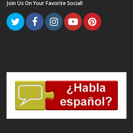
Join Us On Your Favorite Social!
Twitter
Facebook
Instagram
Youtube
Pinteres