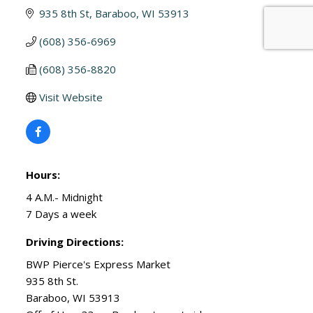
935 8th St
Baraboo
WI
53913
(608) 356-6969
(608) 356-8820
Visit Website
Hours:
4 A.M.- Midnight
7 Days a week
Driving Directions:
BWP Pierce's Express Market
935 8th St.
Baraboo, WI 53913