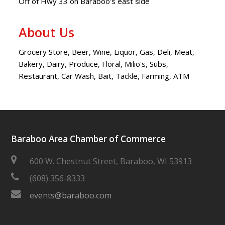
Off of Hwy 33 on Baraboo's east side
About Us
Grocery Store, Beer, Wine, Liquor, Gas, Deli, Meat,
Bakery, Dairy, Produce, Floral, Milio's, Subs,
Restaurant, Car Wash, Bait, Tackle, Farming, ATM
Baraboo Area Chamber of Commerce
600 W. Chestnut Street, Baraboo, WI 53913
(608) 356-8333
events@baraboo.com