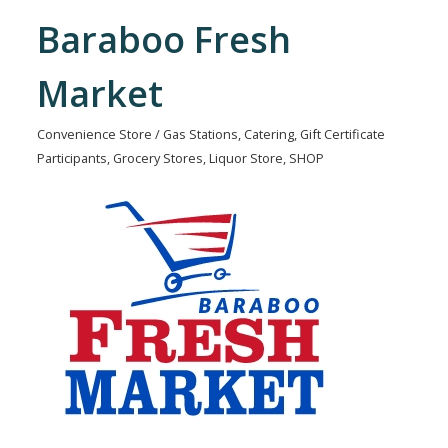
Baraboo Fresh
Market
Convenience Store / Gas Stations
Catering
Gift Certificate
Categories
Participants
Grocery Stores
Liquor Store
SHOP