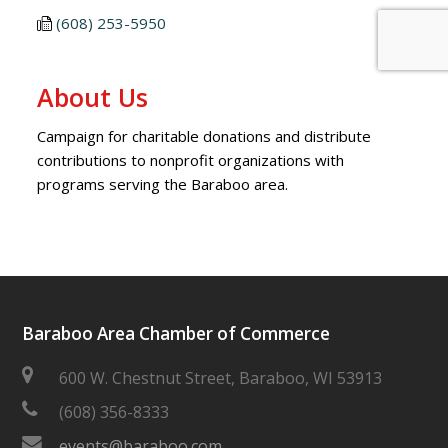
(608) 253-5950
About Us
Campaign for charitable donations and distribute
contributions to nonprofit organizations with
programs serving the Baraboo area.
Baraboo Area Chamber of Commerce
600 W. Chestnut Street, Baraboo, WI 53913
(608) 356-8333
events@baraboo.com