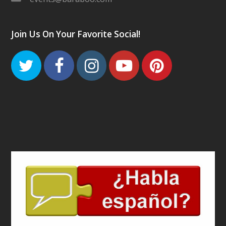
Join Us On Your Favorite Social!
Twitter
Facebook
Instagram
Youtube
Pinteres