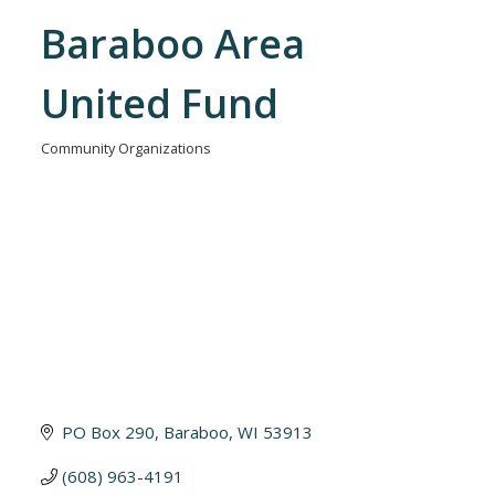
Baraboo Area
United Fund
Community Organizations
Categories
PO Box 290
Baraboo
WI
53913
(608) 963-4191