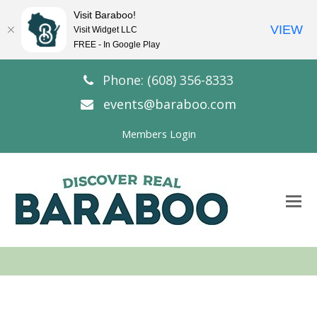
Visit Baraboo!
VIEW
Visit Widget LLC
FREE - In Google Play
Phone: (608) 356-8333
events@baraboo.com
Members Login
O
Mo
M