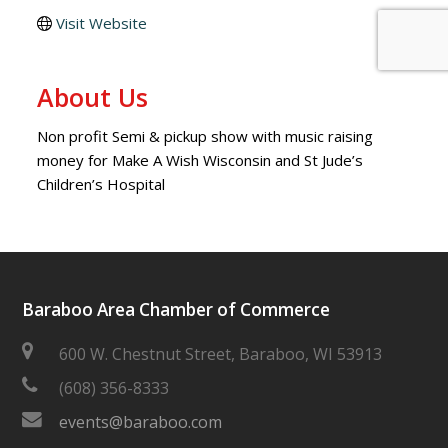
Visit Website
About Us
Non profit Semi & pickup show with music raising
money for Make A Wish Wisconsin and St Jude’s
Children’s Hospital
Baraboo Area Chamber of Commerce
600 W. Chestnut Street, Baraboo, WI 53913
(608) 356-8333
events@baraboo.com