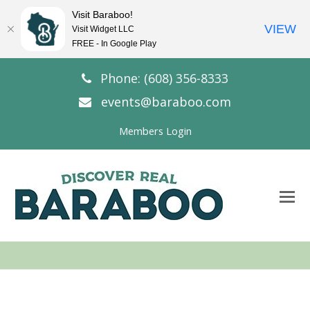
Visit Baraboo!
VIEW
Visit Widget LLC
FREE - In Google Play
Phone: (608) 356-8333
events@baraboo.com
Members Login
O
Mo
M