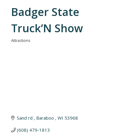
Badger State
Truck’N Show
Attractions
Categories
Sand rd 
Baraboo 
WI
53968
(608) 479-1813