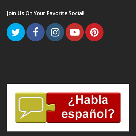
Join Us On Your Favorite Social!
Twitter
Facebook
Instagram
Youtube
Pinteres