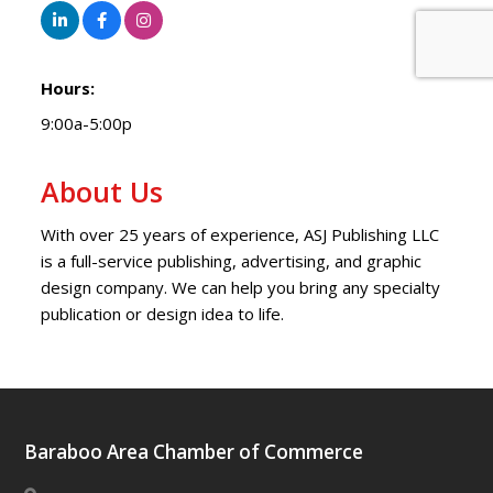
Hours:
9:00a-5:00p
About Us
With over 25 years of experience, ASJ Publishing LLC
is a full-service publishing, advertising, and graphic
design company. We can help you bring any specialty
publication or design idea to life.
Baraboo Area Chamber of Commerce