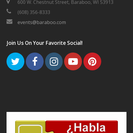
600 W. Chestnut Street, Baraboo, WI 53913
(608) 356-8333
events@baraboo.com
Join Us On Your Favorite Social!
Twitter
Facebook
Instagram
Youtube
Pinteres