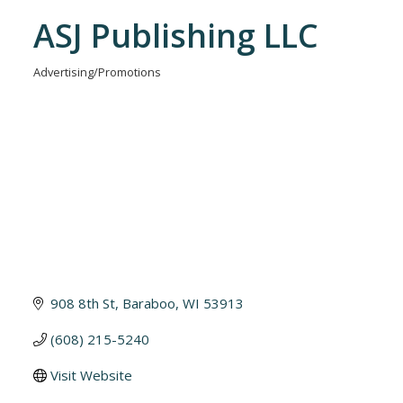
ASJ Publishing LLC
Advertising/Promotions
Categories
908 8th St
Baraboo
WI
53913
(608) 215-5240
Visit Website