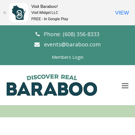
Visit Baraboo!
VIEW
Visit Widget LLC
FREE - In Google Play
Phone: (608) 356-8333
events@baraboo.com
Members Login
O
Mo
M