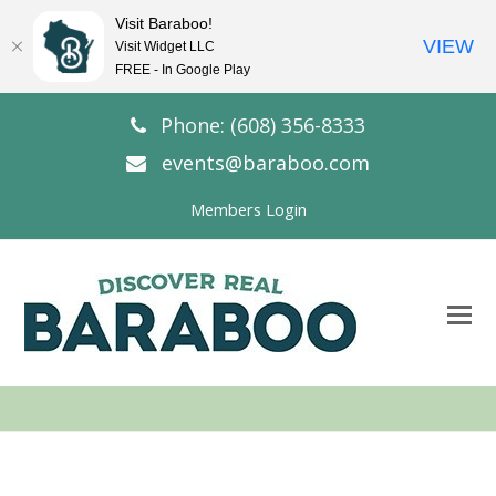
Visit Baraboo!
VIEW
Visit Widget LLC
FREE - In Google Play
Phone: (608) 356-8333
events@baraboo.com
Members Login
O
Mo
M