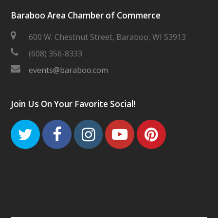
Baraboo Area Chamber of Commerce
600 W. Chestnut Street, Baraboo, WI 53913
(608) 356-8333
events@baraboo.com
Join Us On Your Favorite Social!
Twitter
Facebook
Instagram
Youtube
Pinteres