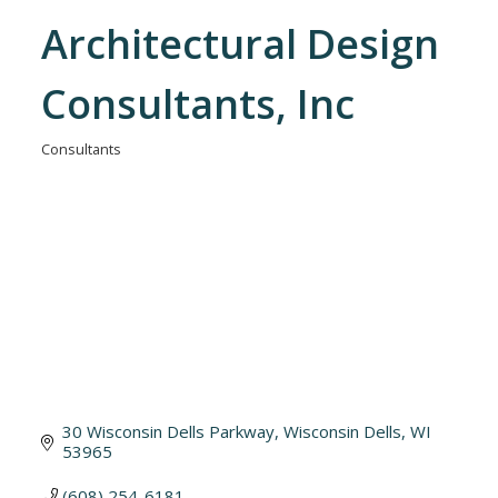
Architectural Design
Consultants, Inc
Consultants
Categories
30 Wisconsin Dells Parkway
Wisconsin Dells
WI
53965
(608) 254-6181