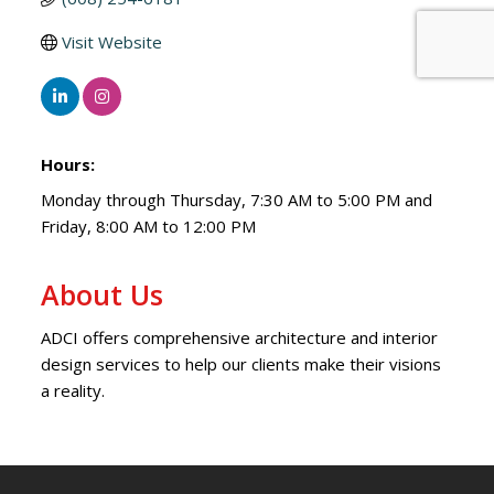
Visit Website
Hours:
Monday through Thursday, 7:30 AM to 5:00 PM and
Friday, 8:00 AM to 12:00 PM
About Us
ADCI offers comprehensive architecture and interior
design services to help our clients make their visions
a reality.