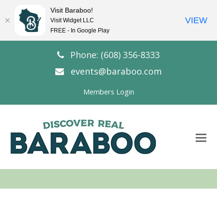
Visit Baraboo!
VIEW
Visit Widget LLC
FREE - In Google Play
Phone: (608) 356-8333
events@baraboo.com
Members Login
O
Mo
M