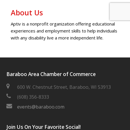
About Us
Aptiv is a nonprofit organization offering educational
experiences and employment skills to help individuals
with any disability live a more independent life.
Baraboo Area Chamber of Commerce
600 W. Chestnut Street, Baraboo, WI 53913
(608) 356-8333
events@baraboo.com
Join Us On Your Favorite Social!