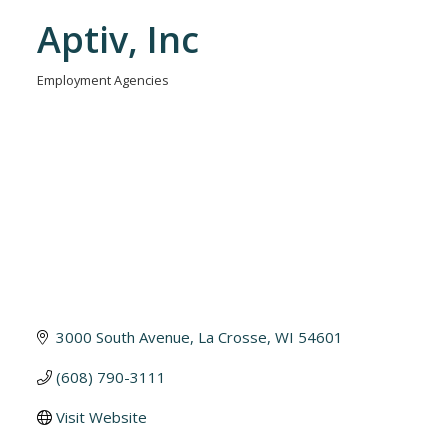
Aptiv, Inc
Employment Agencies
Categories
3000 South Avenue
La Crosse
WI
54601
(608) 790-3111
Visit Website