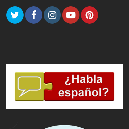
Twitter
Facebook
Instagram
Youtube
Pinteres