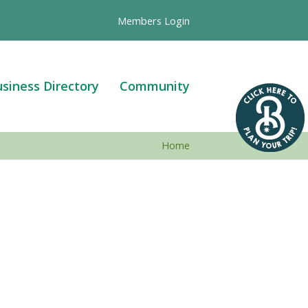
Members Login
siness Directory
Community
Home