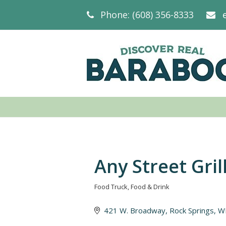
Phone: (608) 356-8333
Any Street Gril
Food Truck
Food & Drink
Categories
421 W. Broadway
Rock Springs
W