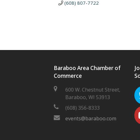
(608) 807-7722
Baraboo Area Chamber of
Jo
Commerce
So
600 W. Chestnut Street,
Baraboo, WI 53913
(608) 356-8333
events@baraboo.com