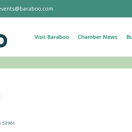
events@baraboo.com
Visit Baraboo
Chamber News
Bu
l
I
53961