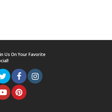
in Us On Your Favorite
cial!
Twitter
Facebook
Instagram
Youtube
Pinterest