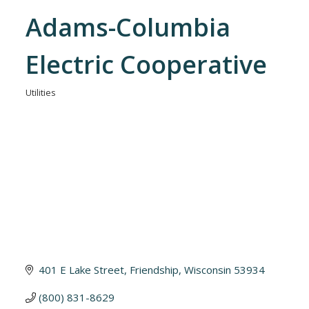
Adams-Columbia
Electric Cooperative
Utilities
Categories
401 E Lake Street
Friendship
Wisconsin
53934
(800) 831-8629