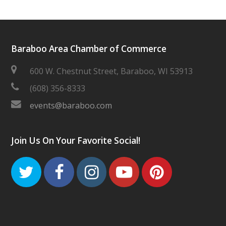
Baraboo Area Chamber of Commerce
600 W. Chestnut Street, Baraboo, WI 53913
(608) 356-8333
events@baraboo.com
Join Us On Your Favorite Social!
Twitter
Facebook
Instagram
Youtube
Pinteres