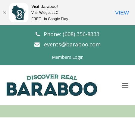
Visit Baraboo!
VIEW
Visit Widget LLC
FREE - In Google Play
Phone: (608) 356-8333
events@baraboo.com
Members Login
O
Mo
M