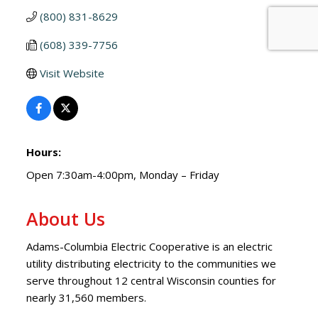
(800) 831-8629
(608) 339-7756
Visit Website
Hours:
Open 7:30am-4:00pm, Monday – Friday
About Us
Adams-Columbia Electric Cooperative is an electric
utility distributing electricity to the communities we
serve throughout 12 central Wisconsin counties for
nearly 31,560 members.