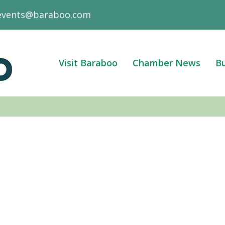
events@baraboo.com
Visit Baraboo
Chamber News
Bu