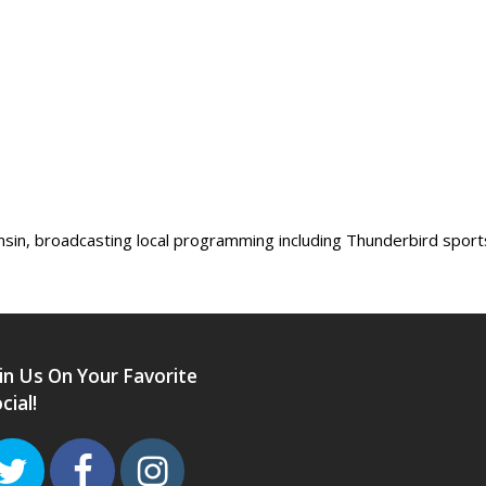
sin, broadcasting local programming including Thunderbird sport
in Us On Your Favorite
cial!
Twitter
Facebook
Instagram