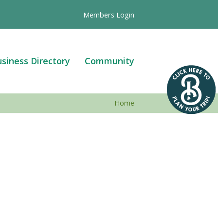
Members Login
siness Directory
Community
Home