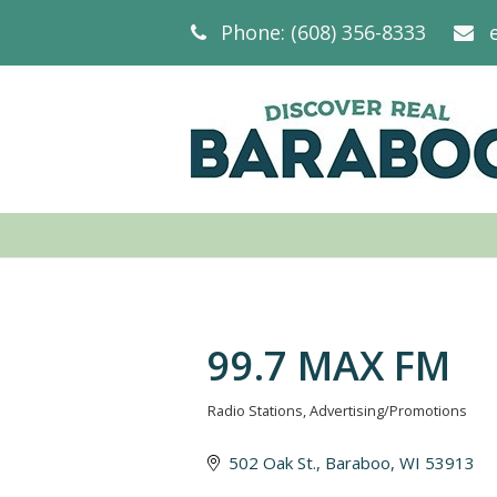
Phone: (608) 356-8333
99.7 MAX FM
Radio Stations
Advertising/Promotions
Categories
502 Oak St.
Baraboo
WI
53913