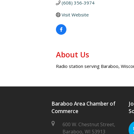
(608) 356-3974
Visit Website
About Us
Radio station serving Baraboo, Wiscon
Baraboo Area Chamber of
Jo
Commerce
So
600 W. Chestnut Street,
Baraboo, WI 53913