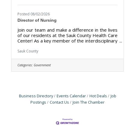
Posted 08/02/2026
Director of Nursing
Join our team and make a difference in the lives
of our residents at the Sauk County Health Care
Center! As a key member of the interdisciplinary
leadership team, the DON fosters a culture of
clinical excellence, manages nursing budgets,
Sauk County
and mentors staff to improve resident
outcomes. The Director of Nursing (DON) is
Categories:
Government
responsible for the overall management,
leadership, and quality of the nursing
department at the Sauk County Health Care
Center. The primary goal is to ensure the
delivery of high-quality
Business Directory
Events Calendar
Hot Deals
Job
Postings
Contact Us
Join The Chamber