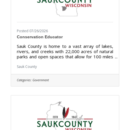
Posted 07/26/2026
Conservation Educator
Sauk County is home to a vast array of lakes,
rivers, and creeks with 22,000 acres of natural
parks and open spaces that allow for 100 miles
of biking, hiking, and walking. Sauk County is the
ultimate destination where anyone can happily
Sauk County
live, work, and play. We are searching for the
right candidate to educate and support the
Categories:
Government
Sauk County community and be a part of our
Land Resources and Environment team. The
purpose of the Conservation Educator is to
develop and implement a comprehensive