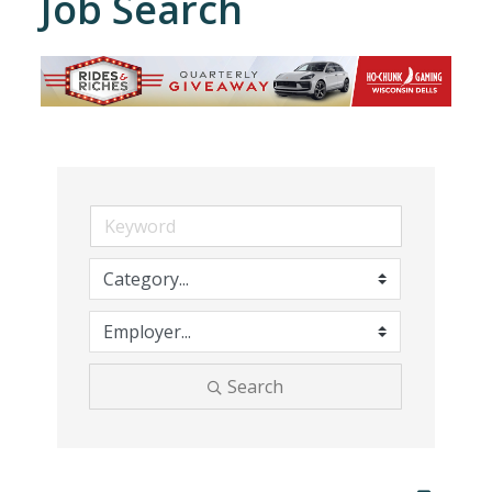
Job Search
Search