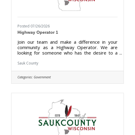
Posted 07/26/2026
Highway Operator 1
Join our team and make a difference in your
community as a Highway Operator. We are
looking for someone who has the desire to a
hold a vital role in maintaining the highways,
roads, and other transportation infrastructures
Sauk County
for optimal condition for drivers and
pedestrians in Sauk County. Highway Operators
Categories:
Government
are essential for preserving the integrity of
transportation networks, promoting smooth
traffic flow, and ultimately enhancing the overall
safety and efficiency of the roadways for the
benefit of the