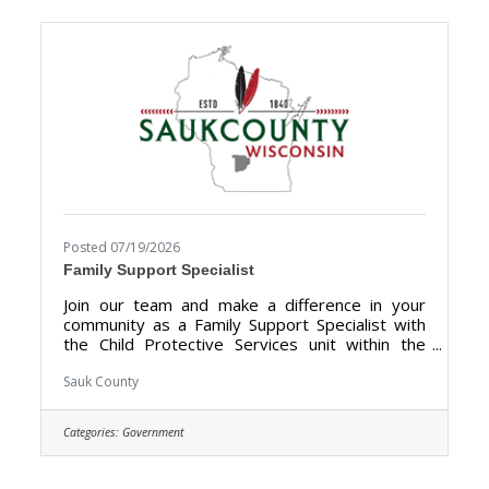
Directors, local businesses, community groups,
and public officials to showcase the many
tourism attractions the
Posted 07/19/2026
Family Support Specialist
Join our team and make a difference in your
community as a Family Support Specialist with
the Child Protective Services unit within the
Human Services Department. We are looking
for someone who has the dedication &
Sauk County
compassion to provide support, information,
and guidance to families. The purpose of the
Categories:
Government
Family Support Specialist is to give trauma-
informed support services for families receiving
Child Protection Services (CPS), including but