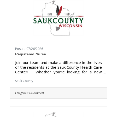
Posted 07/26/2026
Registered Nurse
Join our team and make a difference in the lives
of the residents at the Sauk County Health Care
Center! Whether you're looking for a new
chapter, a change of pace, or a helping hand,
Sauk County Health Care Center is where you
Sauk County
can build a more rewarding career. We are
looking for someone who has the desire to
Categories:
Government
provide care for the elderly and be a part of the
Health Care Center Team. The purpose of the
Staff Nurse is to perform registered nursing
services or licensed practical nursing services
at