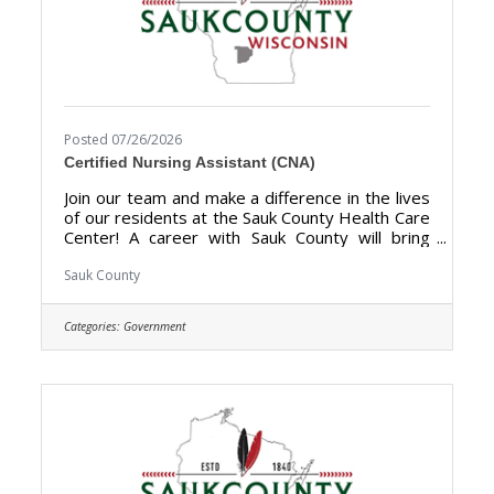
Posted 07/26/2026
Certified Nursing Assistant (CNA)
Join our team and make a difference in the lives
of our residents at the Sauk County Health Care
Center! A career with Sauk County will bring
unlimited opportunities to provide support,
assistance, and growth to local communities.
Sauk County
Sauk County is the ultimate destination where
anyone can happily live, work, and play. The
Categories:
Government
purpose of the Certified Nursing Assistant
(CNA) is to provide direct certified nursing care
to residents of the Sauk County Health Care
Center. **Currently hiring for Full Time (40