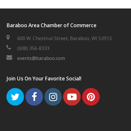
Baraboo Area Chamber of Commerce
600 W. Chestnut Street, Baraboo, WI 53913
(608) 356-8333
events@baraboo.com
Join Us On Your Favorite Social!
Twitter
Facebook
Instagram
Youtube
Pinteres