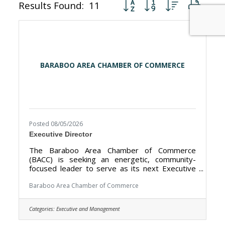
Button group with nested dr
Results Found:
11
BARABOO AREA CHAMBER OF COMMERCE
Posted 08/05/2026
Executive Director
The Baraboo Area Chamber of Commerce
(BACC) is seeking an energetic, community-
focused leader to serve as its next Executive
Director. The BACC’s mission is to promote the
Baraboo Area as a premier tourism destination
Baraboo Area Chamber of Commerce
and strengthen the local economy by working
closely with our nearly 400 members and our
Categories:
Executive and Management
public sector partners. The Executive Director
works closely with our 11-member Board of