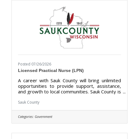
not limited to supervised visitation, mentoring,
Posted 07/26/2026
Licensed Practical Nurse (LPN)
A career with Sauk County will bring unlimited
opportunities to provide support, assistance,
and growth to local communities. Sauk County is
the ultimate destination where anyone can
happily live, work, and play. We are looking for
Sauk County
someone who has the desire to provide care
for the elderly and be a part of the Health Care
Categories:
Government
Center Team. The purpose of the Licensed
Practical Nurse is to perform Licensed Practical
Nurse care tasks and direct & supervise
Certified Nursing Assistants at the Sauk County