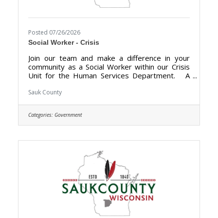
Posted 07/26/2026
Social Worker - Crisis
Join our team and make a difference in your
community as a Social Worker within our Crisis
Unit for the Human Services Department. A
career with Sauk County will bring unlimited
opportunities to provide support, assistance,
Sauk County
and growth to local communities. Sauk County is
the ultimate destination where anyone can
Categories:
Government
happily live, work, and play. We are looking for
someone who has the desire to support local
communities and be a part of the Human
Services team. The purpose of the Social
Worker