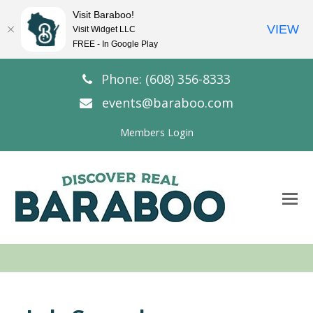
Visit Baraboo!
VIEW
Visit Widget LLC
FREE - In Google Play
Phone: (608) 356-8333
events@baraboo.com
Members Login
O
Mo
M