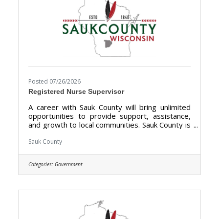
Posted 07/26/2026
Registered Nurse Supervisor
A career with Sauk County will bring unlimited
opportunities to provide support, assistance,
and growth to local communities. Sauk County is
the ultimate destination where anyone can
happily live, work, and play. We are looking for
Sauk County
someone who has the desire to support local
communities and be a part of the Health Care
Categories:
Government
Center Team. The purpose of the Registered
Nurse Supervisor is to direct register nursing
services at the Sauk County Health Care Center.
Sauk County is an Equal Opportunity