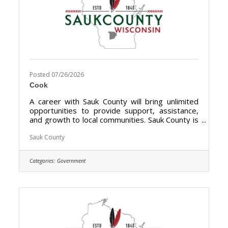
Posted 07/26/2026
Cook
A career with Sauk County will bring unlimited
opportunities to provide support, assistance,
and growth to local communities. Sauk County is
the ultimate destination where anyone can
happily live, work, and play. We are looking for
Sauk County
someone who has the desire to provide care
for the elderly and be a part of the Health Care
Categories:
Government
Center Team. The purpose of the Cook- Health
Care Center is to prepare meals, serves food,
clean-up for from meals at the Sauk County
Health Care Center.**Currently Hiring Full Time
(40