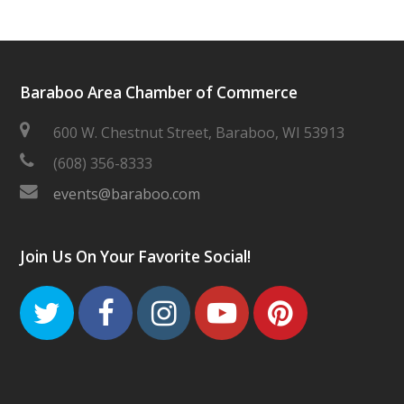
Baraboo Area Chamber of Commerce
600 W. Chestnut Street, Baraboo, WI 53913
(608) 356-8333
events@baraboo.com
Join Us On Your Favorite Social!
Twitter
Facebook
Instagram
Youtube
Pinteres