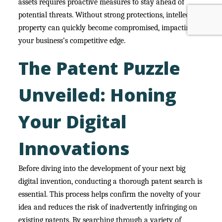
assets requires proactive measures to stay ahead of
potential threats. Without strong protections, intellectual
property can quickly become compromised, impacting
your business’s competitive edge.
The Patent Puzzle
Unveiled: Honing
Your Digital
Innovations
Before diving into the development of your next big
digital invention, conducting a thorough patent search is
essential. This process helps confirm the novelty of your
idea and reduces the risk of inadvertently infringing on
existing patents. By searching through a variety of