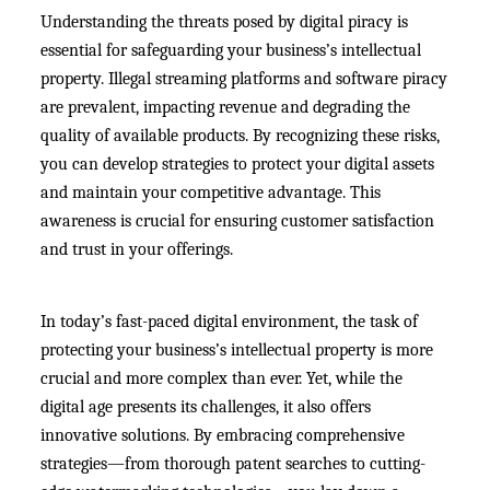
Understanding the threats posed by digital piracy is
essential for safeguarding your business’s intellectual
property. Illegal streaming platforms and software piracy
are prevalent, impacting revenue and degrading the
quality of available products. By recognizing these risks,
you can develop strategies to protect your digital assets
and maintain your competitive advantage. This
awareness is crucial for ensuring customer satisfaction
and trust in your offerings.
In today’s fast-paced digital environment, the task of
protecting your business’s intellectual property is more
crucial and more complex than ever. Yet, while the
digital age presents its challenges, it also offers
innovative solutions. By embracing comprehensive
strategies—from thorough patent searches to cutting-