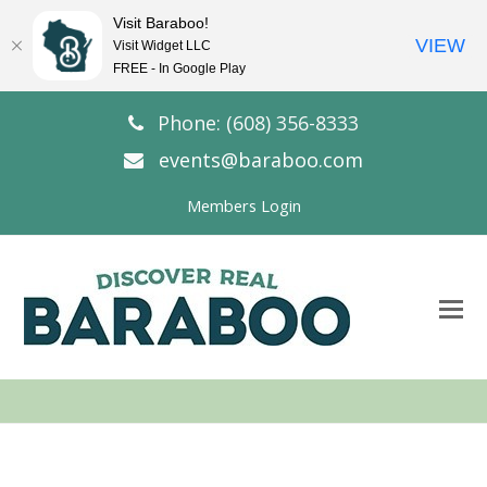
Visit Baraboo!
VIEW
Visit Widget LLC
FREE - In Google Play
Phone: (608) 356-8333
events@baraboo.com
Members Login
O
Mo
M