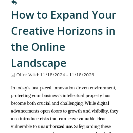
How to Expand Your
Creative Horizons in
the Online
Landscape
Offer Valid:
11/18/2024
-
11/18/2026
In today’s fast-paced, innovation-driven environment,
protecting your business’s intellectual property has
become both crucial and challenging. While digital
advancements open doors to growth and visibility, they
also introduce risks that can leave valuable ideas
vulnerable to unauthorized use. Safeguarding these