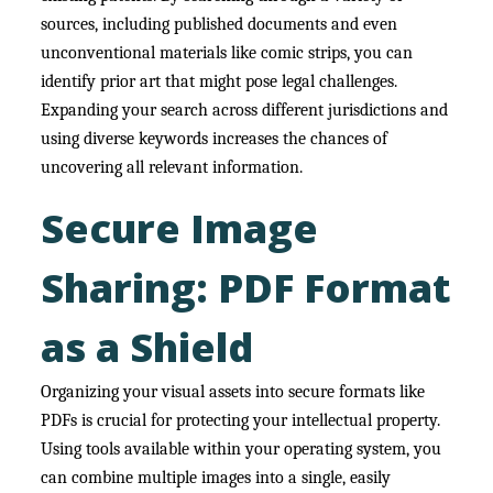
sources, including published documents and even
unconventional materials like comic strips, you can
identify prior art that might pose legal challenges.
Expanding your search across different jurisdictions and
using diverse keywords increases the chances of
uncovering all relevant information.
Secure Image
Sharing: PDF Format
as a Shield
Organizing your visual assets into secure formats like
PDFs is crucial for protecting your intellectual property.
Using tools available within your operating system, you
can combine multiple images into a single, easily