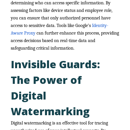
determining who can access specific information. By
assessing factors like device status and employee role,
you can ensure that only authorized personnel have
access to sensitive data. Tools like Google’s
Identity-
Aware Proxy
can further enhance this process, providing
access decisions based on real-time data and
safeguarding critical information.
Invisible Guards:
The Power of
Digital
Watermarking
Digital watermarking is an effective tool for tracing