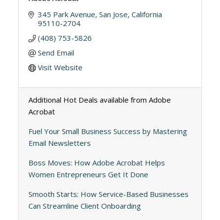
345 Park Avenue
San Jose
California
95110-2704
(408) 753-5826
Send Email
Visit Website
Additional Hot Deals available from Adobe
Acrobat
Fuel Your Small Business Success by Mastering
Email Newsletters
Boss Moves: How Adobe Acrobat Helps
Women Entrepreneurs Get It Done
Smooth Starts: How Service-Based Businesses
Can Streamline Client Onboarding