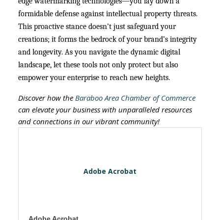
edge watermarking technologies—you lay down a
formidable defense against intellectual property threats.
This proactive stance doesn’t just safeguard your
creations; it forms the bedrock of your brand’s integrity
and longevity. As you navigate the dynamic digital
landscape, let these tools not only protect but also
empower your enterprise to reach new heights.
Discover how the
Baraboo Area Chamber of Commerce
can elevate your business with unparalleled resources
and connections in our vibrant community!
Adobe Acrobat
Adobe Acrobat