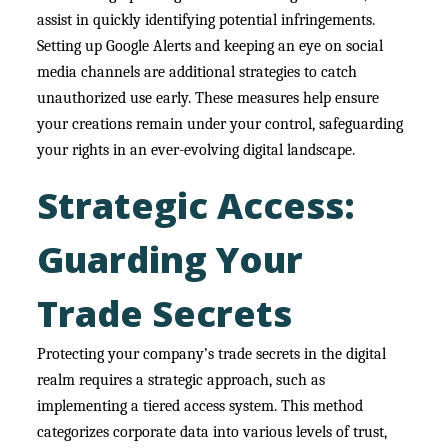
assist in quickly identifying potential infringements.
Setting up Google Alerts and keeping an eye on social
media channels are additional strategies to catch
unauthorized use early. These measures help ensure
your creations remain under your control, safeguarding
your rights in an ever-evolving digital landscape.
Strategic Access:
Guarding Your
Trade Secrets
Protecting your company’s trade secrets in the digital
realm requires a strategic approach, such as
implementing a tiered access system. This method
categorizes corporate data into various levels of trust,