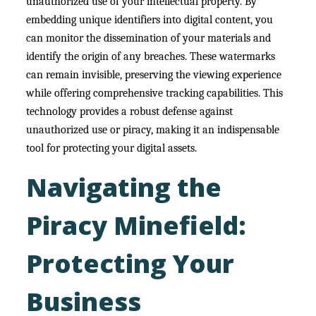
unauthorized use of your intellectual property. By
embedding unique identifiers into digital content, you
can monitor the dissemination of your materials and
identify the origin of any breaches. These watermarks
can remain invisible, preserving the viewing experience
while offering comprehensive tracking capabilities. This
technology provides a robust defense against
unauthorized use or piracy, making it an indispensable
tool for protecting your digital assets.
Navigating the
Piracy Minefield:
Protecting Your
Business