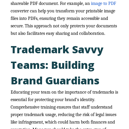
shareable PDF document. For example, an
image to PDF
converter can help you transform your printable image
files into PDFs, ensuring they remain accessible and
secure. This approach not only protects your documents
but also facilitates easy sharing and collaboration.
Trademark Savvy
Teams: Building
Brand Guardians
Educating your team on the importance of trademarks is
essential for protecting your brand’s identity.
Comprehensive training ensures that staff understand
proper trademark usage, reducing the risk of legal issues
like infringement, which could harm both finances and