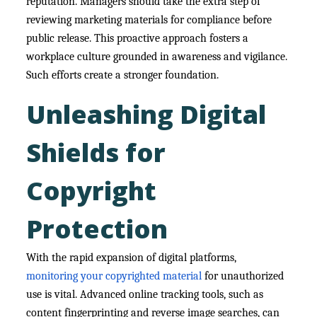
reputation. Managers should take the extra step of
reviewing marketing materials for compliance before
public release. This proactive approach fosters a
workplace culture grounded in awareness and vigilance.
Such efforts create a stronger foundation.
Unleashing Digital
Shields for
Copyright
Protection
With the rapid expansion of digital platforms,
monitoring your copyrighted material
for unauthorized
use is vital. Advanced online tracking tools, such as
content fingerprinting and reverse image searches, can