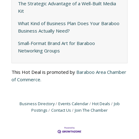
The Strategic Advantage of a Well-Built Media
Kit
What Kind of Business Plan Does Your Baraboo
Business Actually Need?
Small-Format Brand Art for Baraboo
Networking Groups
This Hot Deal is promoted by
Baraboo Area Chamber
of Commerce.
Business Directory
Events Calendar
Hot Deals
Job
Postings
Contact Us
Join The Chamber