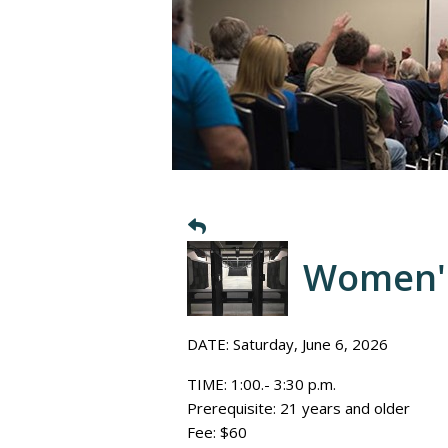
Women's
DATE: Saturday, June 6, 2026
TIME: 1:00.- 3:30 p.m.
Prerequisite: 21 years and older
Fee: $60