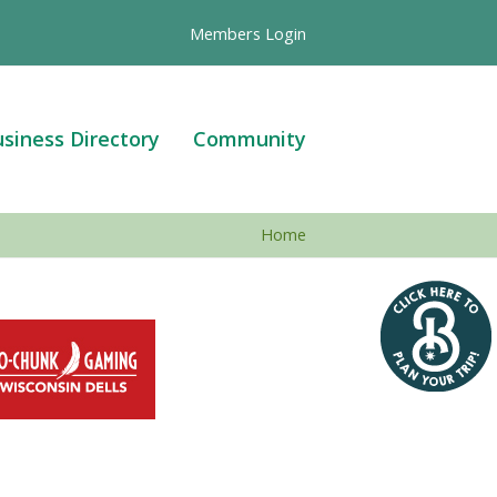
Members Login
siness Directory
Community
Home