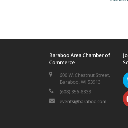
Baraboo Area Chamber of
Jo
Commerce
So
600 W. Chestnut Street,
Baraboo, WI 53913
(608) 356-8333
events@baraboo.com