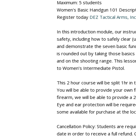
Maximum: 5 students
Women's Basic Handgun 101 Descript
Register today
DEZ Tactical Arms, Inc
In this introduction module, our instr
safety, including how to safely clear 
and demonstrate the seven basic fund
is rounded out by taking those basics
and on the shooting range. This lesson
to Women’s Intermediate Pistol.
This 2 hour course will be split 1hr in
You will be able to provide your own f
firearm, we will be able to provide a 
Eye and ear protection will be require
some available for purchase at the loc
Cancellation Policy: Students are requi
date in order to receive a full refund.