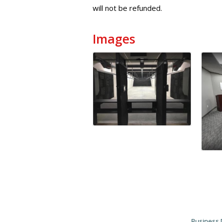
will not be refunded.
Images
Business 