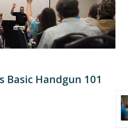
 Basic Handgun 101