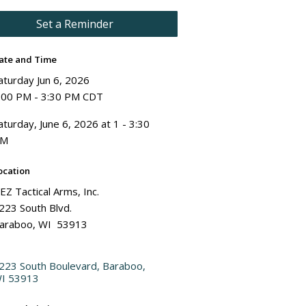
Set a Reminder
ate and Time
aturday Jun 6, 2026
:00 PM - 3:30 PM CDT
aturday, June 6, 2026 at 1 - 3:30
PM
ocation
EZ Tactical Arms, Inc.
223 South Blvd.
araboo, WI 53913
223 South Boulevard
Baraboo
I
53913