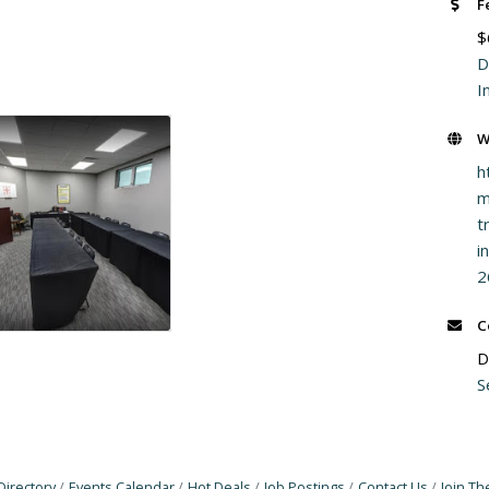
F
$
D
I
W
h
m
t
i
2
C
D
S
Directory
Events Calendar
Hot Deals
Job Postings
Contact Us
Join T