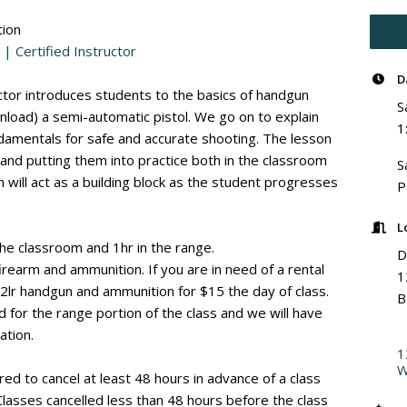
ion
 | Certified Instructor
D
uctor introduces students to the basics of handgun
S
(unload) a semi-automatic pistol. We go on to explain
1
amentals for safe and accurate shooting. The lesson
 and putting them into practice both in the classroom
S
 will act as a building block as the student progresses
L
 the classroom and 1hr in the range.
D
irearm and ammunition. If you are in need of a rental
1
22lr handgun and ammunition for $15 the day of class.
B
d for the range portion of the class and we will have
ation.
1
W
red to cancel at least 48 hours in advance of a class
 Classes cancelled less than 48 hours before the class