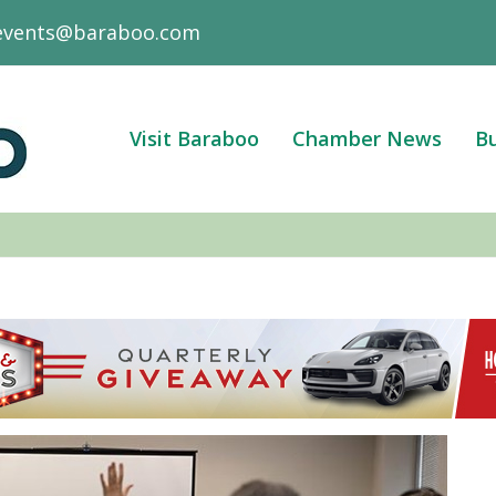
events@baraboo.com
Visit Baraboo
Chamber News
Bu