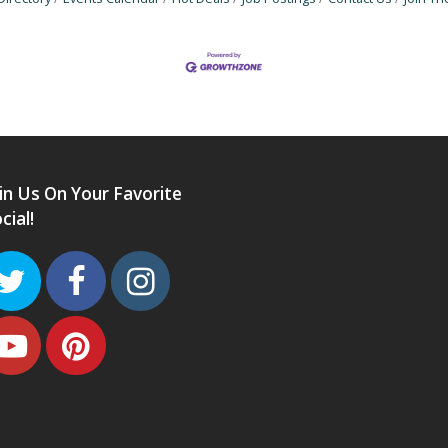
in Us On Your Favorite
cial!
Twitter
Facebook
Instagram
Youtube
Pinterest