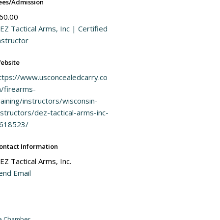
ees/Admission
60.00
EZ Tactical Arms, Inc | Certified
nstructor
ebsite
ttps://www.usconcealedcarry.co
/firearms-
raining/instructors/wisconsin-
nstructors/dez-tactical-arms-inc-
618523/
ontact Information
EZ Tactical Arms, Inc.
end Email
he Chamber