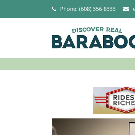
Phone: (608) 356-8333