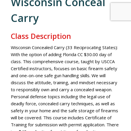
Wisconsin Conceal
Carry
Class Description
Wisconsin Concealed Carry (33 Reciprocating States):
With the option of adding Florida CC $30.00 day of
class. This comprehensive course, taught by USCCA
Certified instructors, focuses on basic firearm safety
and one-on-one safe gun handling skills. We will
discuss the attitude, training, and mindset necessary
to responsibly own and carry a concealed weapon.
Personal defense topics including the legal use of
deadly force, concealed carry techniques, as well as
safety in your home and the safe storage of firearms
will be covered. This course includes Certificate of
Training for submission with permit application. There