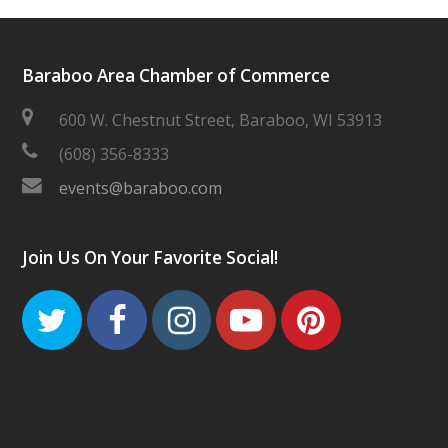
Baraboo Area Chamber of Commerce
600 W. Chestnut Street, Baraboo, WI 53913
(608) 356-8333
events@baraboo.com
Join Us On Your Favorite Social!
Twitter
Facebook
Instagram
Youtube
Pinteres