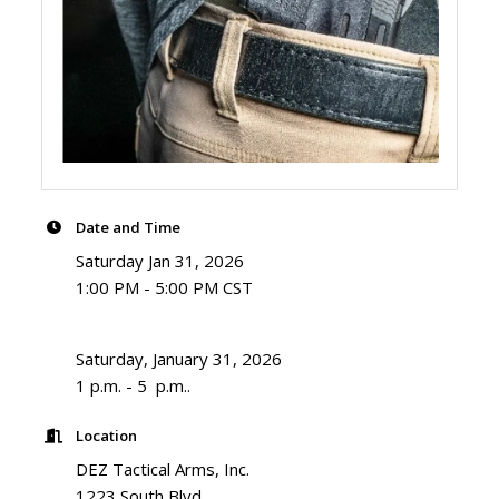
Date and Time
Saturday Jan 31, 2026
1:00 PM - 5:00 PM CST
Saturday, January 31, 2026
1 p.m. - 5 p.m..
Location
DEZ Tactical Arms, Inc.
1223 South Blvd.