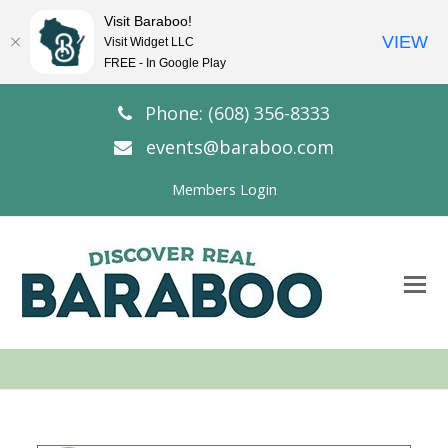
Visit Baraboo!
VIEW
Visit Widget LLC
FREE - In Google Play
Phone: (608) 356-8333
events@baraboo.com
Members Login
O
Mo
M