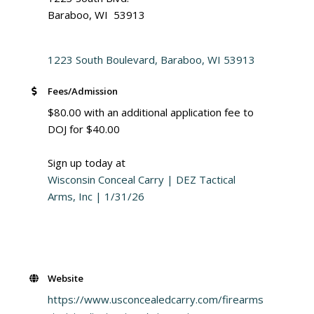
Baraboo, WI 53913
1223 South Boulevard
Baraboo
WI
53913
Fees/Admission
$80.00 with an additional application fee to
DOJ for $40.00
Sign up today at
Wisconsin Conceal Carry | DEZ Tactical
Arms, Inc | 1/31/26
Website
https://www.usconcealedcarry.com/firearms