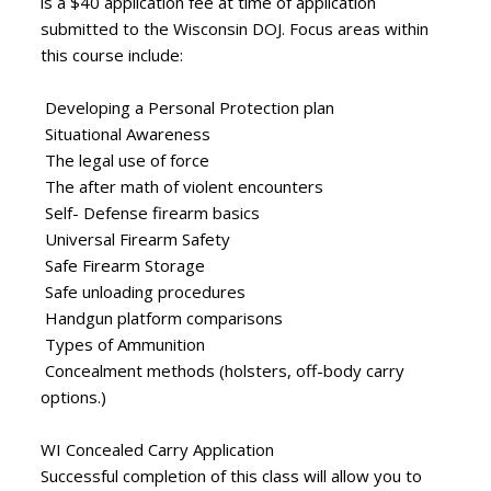
is a $40 application fee at time of application
submitted to the Wisconsin DOJ. Focus areas within
this course include:
Developing a Personal Protection plan
Situational Awareness
The legal use of force
The after math of violent encounters
Self- Defense firearm basics
Universal Firearm Safety
Safe Firearm Storage
Safe unloading procedures
Handgun platform comparisons
Types of Ammunition
Concealment methods (holsters, off-body carry
options.)
WI Concealed Carry Application
Successful completion of this class will allow you to