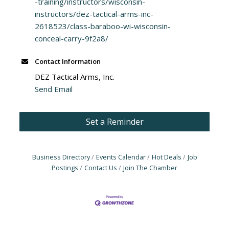
-training/instructors/wisconsin-
instructors/dez-tactical-arms-inc-
2618523/class-baraboo-wi-wisconsin-
conceal-carry-9f2a8/
Contact Information
DEZ Tactical Arms, Inc.
Send Email
Set a Reminder
Business Directory
Events Calendar
Hot Deals
Job
Postings
Contact Us
Join The Chamber