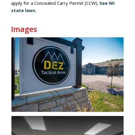
apply for a Concealed Carry Permit (CCW).
See WI
state laws.
Images