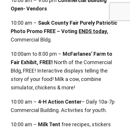
10:00 am – 9:00 pm
Commercial Building
Open- Vendors
10:00 am –
Sauk County Fair Purely Patriotic
Photo Promo FREE – Voting
ENDS today,
Commercial Bldg.
10:00am to 8:00 pm –
McFarlanes’ Farm to
Fair Exhibit, FREE!
North of the Commercial
Bldg, FREE! Interactive
displays telling the
story of your food! Milk a cow, combine
simulator, chickens & more!
10:00 am –
4-H Action Center
– Daily 10a-7p
Commercial Building. Activities for youth.
10:00 am –
Milk Tent
free recipes, stickers