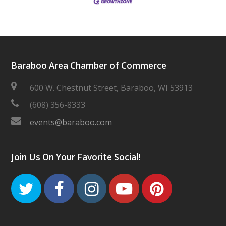
Baraboo Area Chamber of Commerce
600 W. Chestnut Street, Baraboo, WI 53913
(608) 356-8333
events@baraboo.com
Join Us On Your Favorite Social!
Twitter
Facebook
Instagram
Youtube
Pinteres