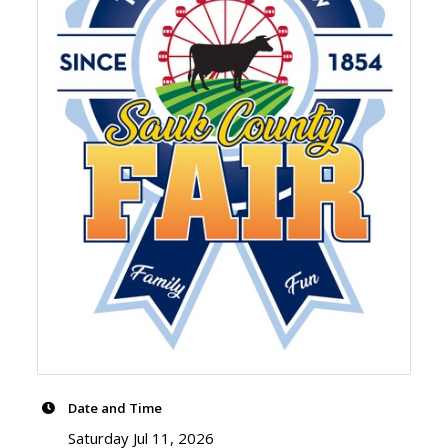
Date and Time
Saturday Jul 11, 2026