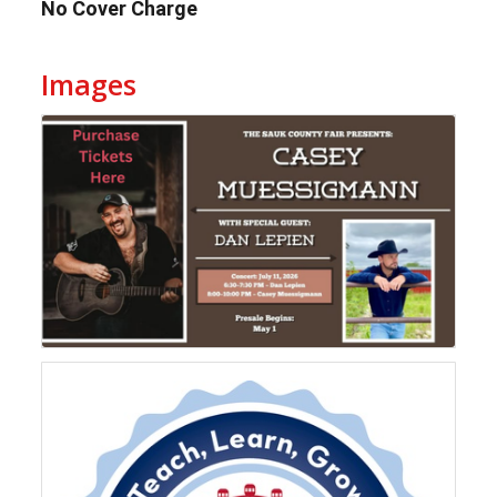
No Cover Charge
Images