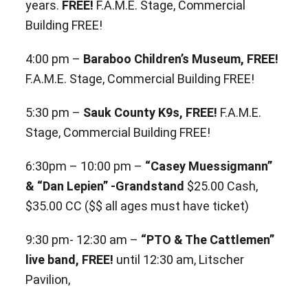
years.
FREE!
F.A.M.E. Stage, Commercial
Building FREE!
4:00 pm –
Baraboo Children’s Museum, FREE!
F.A.M.E. Stage, Commercial Building FREE!
5:30 pm –
Sauk County K9s, FREE!
F.A.M.E.
Stage, Commercial Building FREE!
6:30pm – 10:00 pm –
“Casey Muessigmann”
& “Dan Lepien” -Grandstand
$25.00 Cash,
$35.00 CC ($$ all ages must have ticket)
9:30 pm- 12:30 am –
“PTO & The Cattlemen”
live band, FREE!
until 12:30 am, Litscher
Pavilion,