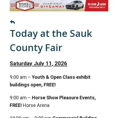
Today at the Sauk
County Fair
Saturday July 11, 2026
9:00 am –
Youth & Open Class exhibit
buildings open, FREE!
9:00 am –
Horse Show Pleasure Events,
FREE!
Horse Arena