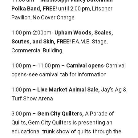
Polka Band, FREE!
until 2:00 pm
, Litscher
Pavilion, No Cover Charge
1:00 pm-2:00pm-
Upham Woods, Scales,
Scutes, and Skin, FREE!
F.A.M.E. Stage,
Commercial Building.
1:00 pm – 11:00 pm –
Carnival opens
-Carnival
opens-see carnival tab for information
1:00 pm –
Live Market Animal Sale,
Jay’s Ag &
Turf Show Arena
3:00 pm –
Gem City Quilters,
A Parade of
Quilts, Gem City Quilters is presenting an
educational trunk show of quilts through the