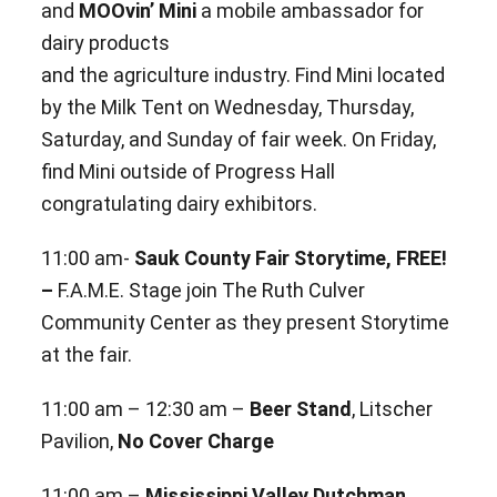
and
MOOvin’ Mini
a mobile ambassador for
dairy products
and the
agriculture industry. Find Mini located
by the Milk Tent on Wednesday, Thursday,
Saturday, and
Sunday of fair week. On Friday,
find Mini outside of Progress Hall
congratulating dairy exhibitors.
11:00 am-
Sauk County Fair Storytime, FREE!
–
F.A.M.E. Stage join The Ruth Culver
Community Center as they
present Storytime
at the fair.
11:00 am – 12:30 am –
Beer Stand
, Litscher
Pavilion,
No Cover Charge
11:00 am –
Mississippi Valley Dutchman