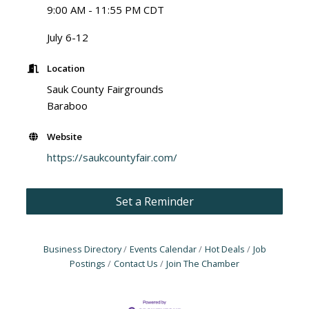
9:00 AM - 11:55 PM CDT
July 6-12
Location
Sauk County Fairgrounds
Baraboo
Website
https://saukcountyfair.com/
Set a Reminder
Business Directory
Events Calendar
Hot Deals
Job
Postings
Contact Us
Join The Chamber