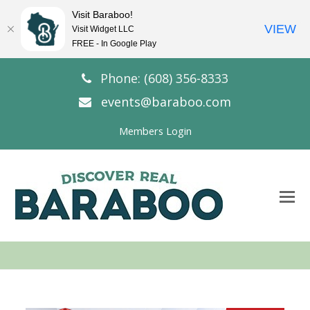
Visit Baraboo!
VIEW
Visit Widget LLC
FREE - In Google Play
Phone: (608) 356-8333
events@baraboo.com
Members Login
O
Mo
M