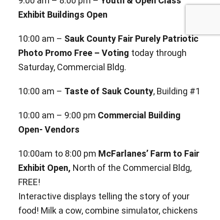
9:00 am – 8:00 pm –
Youth & Open Class
Exhibit Buildings Open
10:00 am –
Sauk County Fair Purely Patriotic
Photo Promo Free – Voting
today through
Saturday, Commercial Bldg.
10:00 am –
Taste of Sauk County
, Building #1
10:00 am – 9:00 pm
Commercial Building
Open- Vendors
10:00am to 8:00 pm
McFarlanes’ Farm to Fair
Exhibit Open,
North of the Commercial Bldg,
FREE!
Interactive
displays telling the story of your
food! Milk a cow, combine simulator, chickens