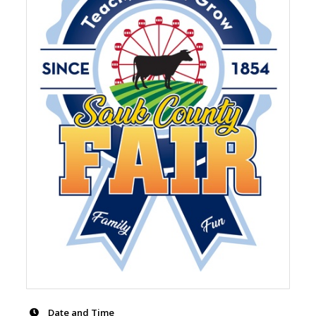
Date and Time