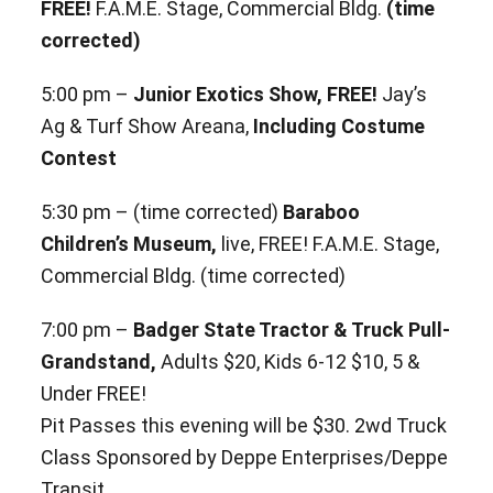
FREE!
F.A.M.E. Stage, Commercial Bldg.
(time
corrected)
5:00 pm –
Junior Exotics Show, FREE!
Jay’s
Ag & Turf Show Areana,
Including Costume
Contest
5:30 pm – (time corrected)
Baraboo
Children’s Museum,
live, FREE! F.A.M.E. Stage,
Commercial Bldg. (time corrected)
7:00 pm –
Badger State Tractor & Truck Pull-
Grandstand,
Adults $20, Kids 6-12 $10, 5 &
Under FREE!
Pit Passes
this evening will be $30. 2wd Truck
Class Sponsored by Deppe Enterprises/Deppe
Transit