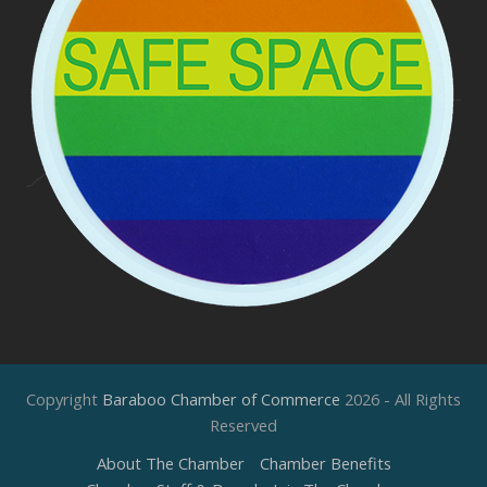
Copyright
Baraboo Chamber of Commerce
2026 - All Rights
Reserved
About The Chamber
Chamber Benefits