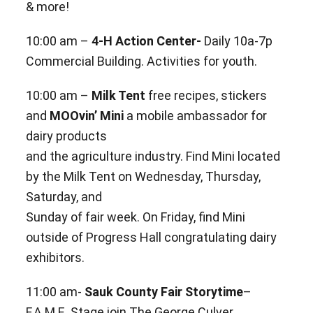
& more!
10:00 am –
4-H Action Center-
Daily 10a-7p
Commercial Building. Activities for youth.
10:00 am –
Milk Tent
free recipes, stickers
and
MOOvin’ Mini
a mobile ambassador for
dairy products
and the
agriculture industry. Find Mini located
by the Milk Tent on Wednesday, Thursday,
Saturday, and
Sunday of fair week. On Friday, find Mini
outside of Progress Hall congratulating dairy
exhibitors.
11:00 am-
Sauk County Fair Storytime
–
F.A.M.E. Stage join The George Culver