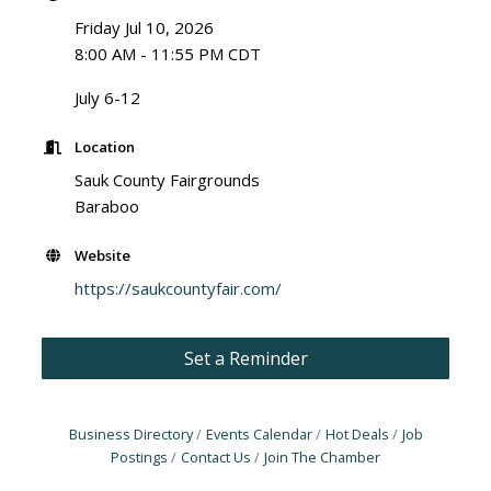
Friday Jul 10, 2026
8:00 AM - 11:55 PM CDT
July 6-12
Location
Sauk County Fairgrounds
Baraboo
Website
https://saukcountyfair.com/
Set a Reminder
Business Directory
Events Calendar
Hot Deals
Job
Postings
Contact Us
Join The Chamber