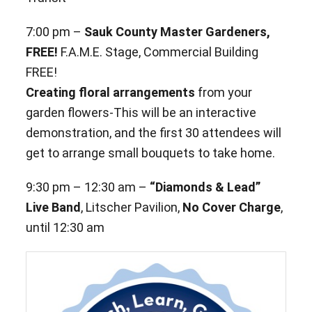
7:00 pm –
Sauk County Master Gardeners,
FREE!
F.A.M.E. Stage, Commercial Building
FREE!
Creating floral arrangements
from your
garden flowers-This will be an interactive
demonstration, and the first 30 attendees will
get to arrange small bouquets to take home.
9:30 pm – 12:30 am –
“Diamonds & Lead”
Live Band
, Litscher Pavilion,
No Cover Charge
,
until 12:30 am