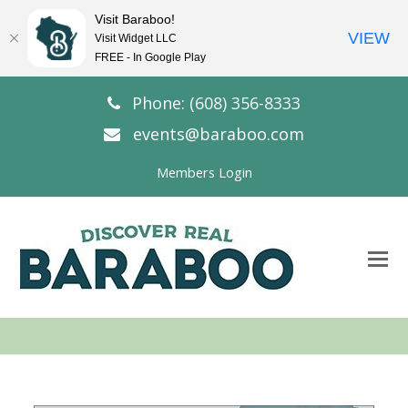
Visit Baraboo!
VIEW
Visit Widget LLC
FREE - In Google Play
Phone: (608) 356-8333
events@baraboo.com
Members Login
O
Mo
M