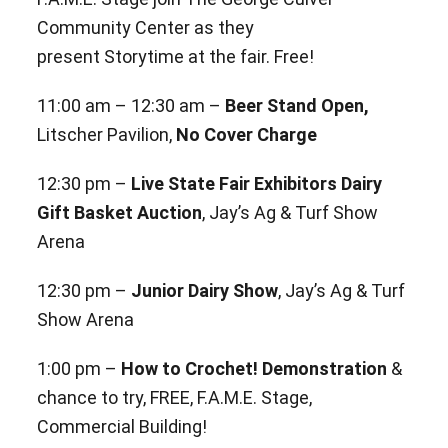
Community Center as they
present Storytime at the fair. Free!
11:00 am – 12:30 am –
Beer Stand Open,
Litscher Pavilion,
No Cover Charge
12:30 pm –
Live State Fair Exhibitors Dairy
Gift Basket Auction
, Jay’s Ag & Turf Show
Arena
12:30 pm –
Junior Dairy Show
, Jay’s Ag & Turf
Show Arena
1:00 pm –
How to Crochet! Demonstration
&
chance to try, FREE, F.A.M.E. Stage,
Commercial Building!