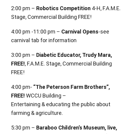
2:00 pm –
Robotics Competition
4-H, F.A.M.E.
Stage, Commercial Building FREE!
4:00 pm -11:00 pm –
Carnival Opens
-see
carnival tab for information
3:00 pm –
Diabetic Educator, Trudy Mara,
FREE!
, F.A.M.E. Stage, Commercial Building
FREE!
4:00 pm-
“The Peterson Farm Brothers”,
FREE!
WCCU Building –
Entertaining & educating the public about
farming & agriculture.
5:30 pm –
Baraboo Children’s Museum, live,