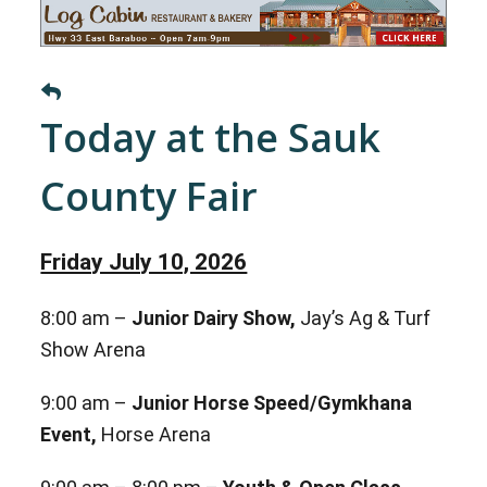
Today at the Sauk
County Fair
Friday July 10, 2026
8:00 am –
Junior Dairy Show,
Jay’s Ag & Turf
Show Arena
9:00 am –
Junior Horse Speed/Gymkhana
Event,
Horse Arena