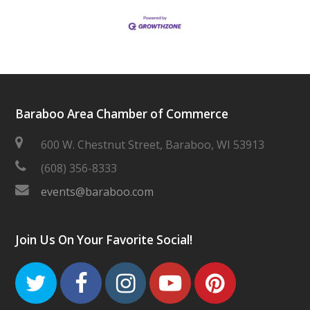
Baraboo Area Chamber of Commerce
600 W. Chestnut Street, Baraboo, WI 53913
(608) 356-8333
events@baraboo.com
Join Us On Your Favorite Social!
Twitter
Facebook
Instagram
Youtube
Pinteres