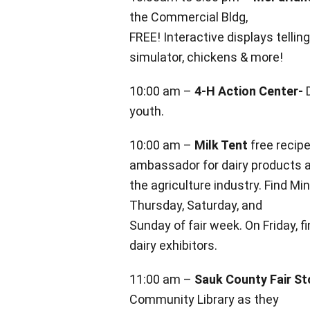
the Commercial Bldg,
FREE! Interactive
displays tellin
simulator, chickens & more!
10:00 am –
4-H Action Center-
D
youth.
10:00 am –
Milk Tent
free recip
ambassador for dairy products 
the
agriculture industry. Find M
Thursday, Saturday, and
Sunday of fair week. On Friday, f
dairy exhibitors.
11:00 am –
Sauk County Fair St
Community Library as they