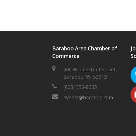
Baraboo Area Chamber of
Jo
Commerce
So
600 W. Chestnut Street,
Baraboo, WI 53913
(608) 356-8333
events@baraboo.com