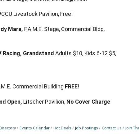
CCU Livestock Pavilion, Free!
udy Mara,
F.A.M.E. Stage, Commercial Bldg,
V Racing, Grandstand
Adults $10, Kids 6-12 $5,
.A.M.E. Commercial Building
FREE!
nd Open,
Litscher Pavilion,
No Cover Charge
Directory
Events Calendar
Hot Deals
Job Postings
Contact Us
Join T