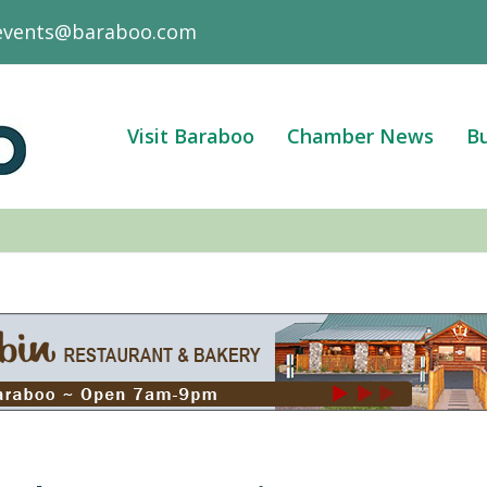
events@baraboo.com
Visit Baraboo
Chamber News
Bu