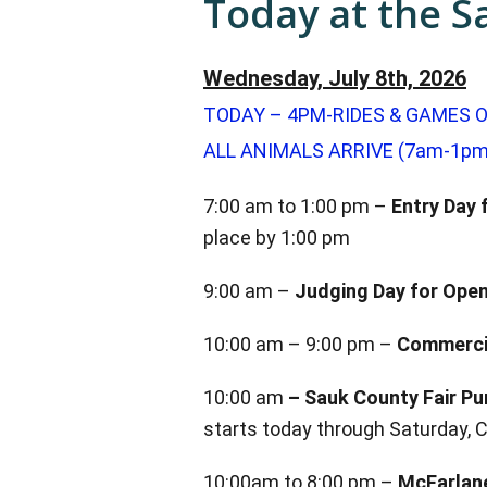
Today at the S
Wednesday, July 8th, 2026
TODAY – 4PM-RIDES & GAMES O
ALL ANIMALS ARRIVE (7am-1pm
7:00 am to 1:00 pm –
Entry Day f
place by 1:00 pm
9:00 am –
Judging Day for Open
10:00 am – 9:00 pm –
Commercia
10:00 am
–
Sauk County Fair Pu
starts today through Saturday, 
10:00am to 8:00 pm –
McFarlane