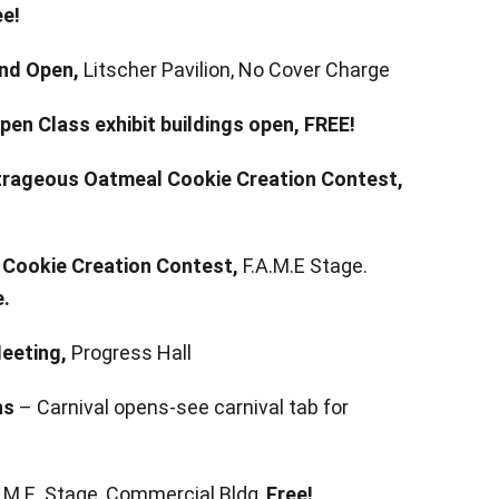
ee!
nd Open,
Litscher Pavilion, No Cover Charge
pen Class exhibit buildings open,
FREE!
utrageous Oatmeal Cookie Creation Contest,
Cookie Creation Contest,
F.A.M.E Stage.
e.
Meeting,
Progress Hall
ns
– Carnival opens-see carnival tab for
.A.M.E. Stage, Commercial Bldg,
Free!