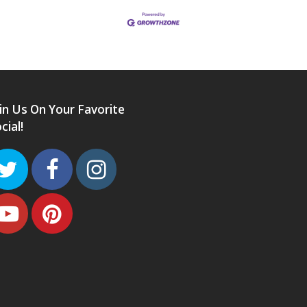
in Us On Your Favorite
cial!
Twitter
Facebook
Instagram
Youtube
Pinterest