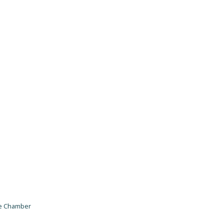
he Chamber