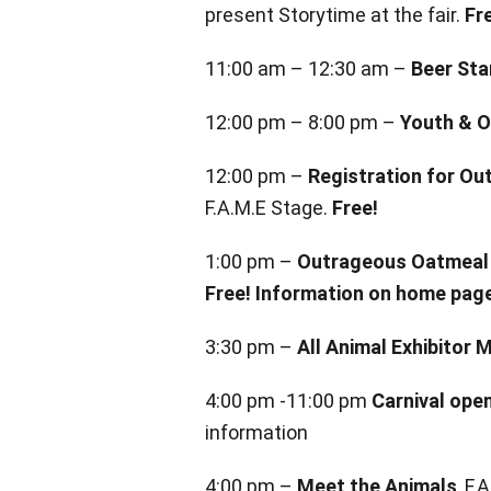
present Storytime at the fair.
Fr
11:00 am – 12:30 am –
Beer Sta
12:00 pm – 8:00 pm –
Youth & O
12:00 pm –
Registration for O
F.A.M.E Stage.
Free!
1:00 pm –
Outrageous Oatmeal 
Free! Information on home pag
3:30 pm –
All Animal Exhibitor 
4:00 pm -11:00 pm
Carnival ope
information
4:00 pm –
Meet the Animals
, F