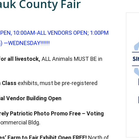
auk County Fair
PEN, 10:00AM-ALL VENDORS OPEN; 1:00PM
) —WEDNESDAY!!!!!!
or all livestock,
ALL Animals MUST BE in
 Class
exhibits, must be p
re-registered
l Vendor Building Open
rely Patriotic Photo Promo Free –
Voting
Commercial Bldg.
s’ Farm to Fair Exhibit Open
FREE!
North of