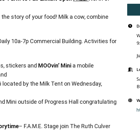
g the story of your food! Milk a cow, combine
D
W
aily 10a-7p Commercial Building. Activities for
9
J
es, stickers and
MOOvin’ Mini
a mobile
L
and
S
ini located by the Milk Tent on Wednesday,
B
W
ind Mini outside of Progress Hall congratulating
h
orytime
– F.A.M.E. Stage join The Ruth Culver