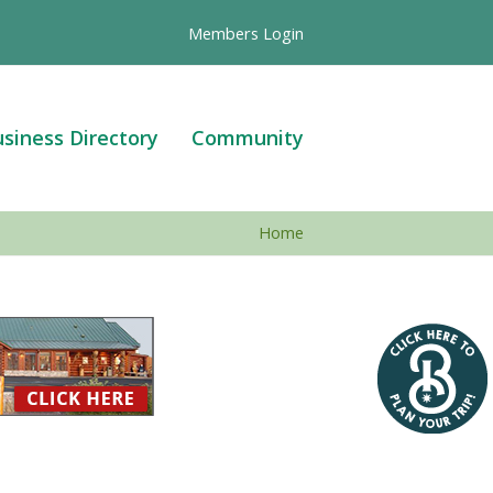
Members Login
siness Directory
Community
Home