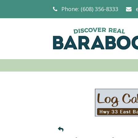
Phone: (608) 356-8333