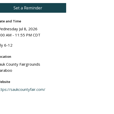
Set a Reminder
ate and Time
ednesday Jul 8, 2026
:00 AM - 11:55 PM CDT
uly 6-12
ocation
auk County Fairgrounds
araboo
ebsite
ttps://saukcountyfair.com/