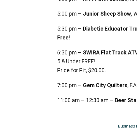
5:00 pm –
Junior Sheep Show,
W
5:30 pm –
Diabetic Educator Tr
Free!
6:30 pm –
SWIRA Flat Track AT
5 & Under FREE!
Price for Pit, $20.00.
7:00 pm –
Gem City Quilters
, F
11:00 am – 12:30 am –
Beer Sta
Business 