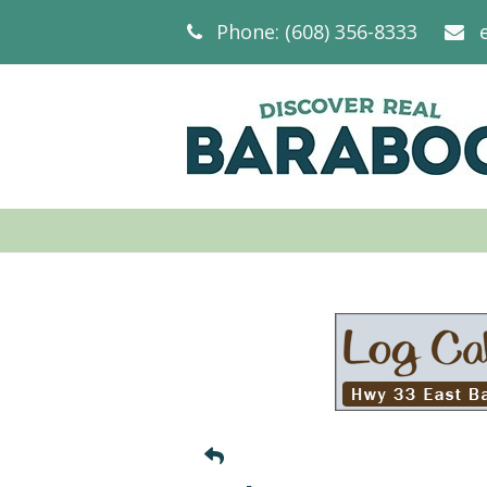
Phone: (608) 356-8333