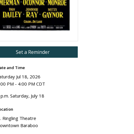
Set a Reminder
ate and Time
aturday Jul 18, 2026
:00 PM - 4:00 PM CDT
 p.m. Saturday, July 18
ocation
l. Ringling Theatre
owntown Baraboo