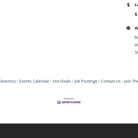
F
$
W
h
n
5
Directory
Events Calendar
Hot Deals
Job Postings
Contact Us
Join T