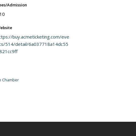
ees/Admission
10
ebsite
ttps://buy.acmeticketing.com/eve
ts/514/detail/6a037718a14dc55
821cc9ff
he Chamber