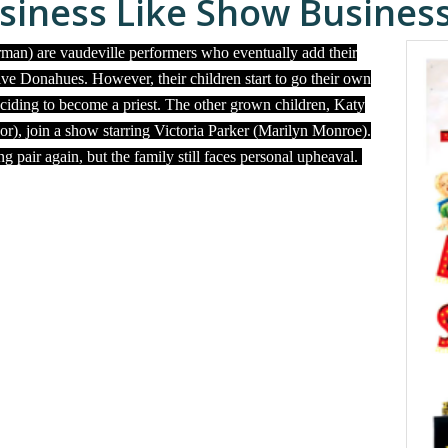
siness Like Show Busines
man) are vaudeville performers who eventually add their
ive Donahues. However, their children start to go their own
ciding to become a priest. The other grown children, Katy
), join a show starring Victoria Parker (Marilyn Monroe).
pair again, but the family still faces personal upheaval.