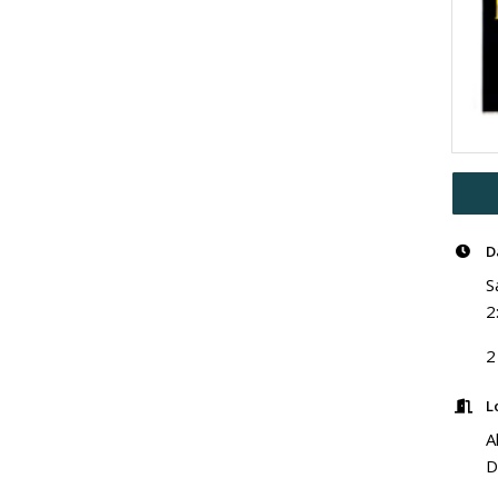
D
S
2
2
L
A
D