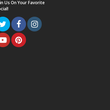
in Us On Your Favorite
cial!
Twitter
Facebook
Instagram
Youtube
Pinterest