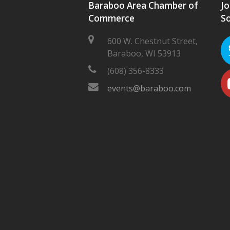
Baraboo Area Chamber of
Jo
Commerce
So
600 W. Chestnut Street,
Baraboo, WI 53913
(608) 356-8333
events@baraboo.com