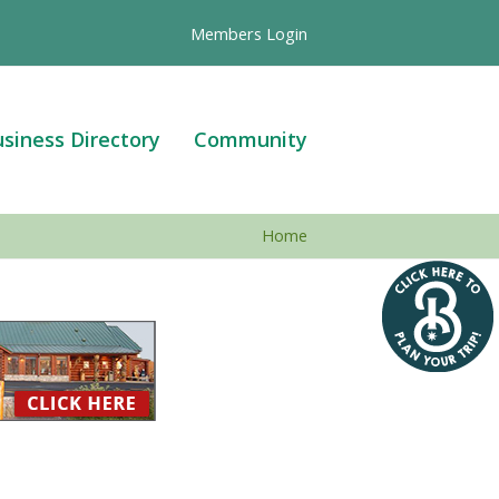
Members Login
siness Directory
Community
Home