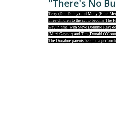
"There's No Bu
Terry (Dan Dailey) and Molly (Ethel Mer
three children to the act to become The F
way in time, with Steve (Johnnie Ray) de
(Mitzi Gaynor) and Tim (Donald O'Connor
The Donahue parents become a performing 