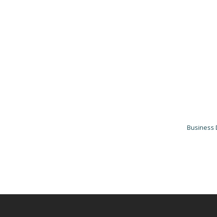
Business 