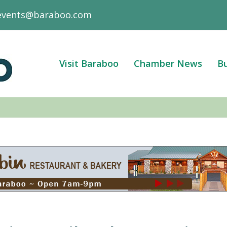
events@baraboo.com
Visit Baraboo
Chamber News
Bu