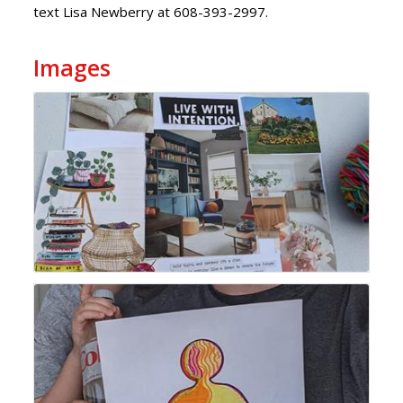
text Lisa Newberry at 608-393-2997.
Images