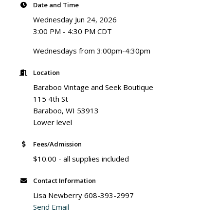
Date and Time
Wednesday Jun 24, 2026
3:00 PM - 4:30 PM CDT
Wednesdays from 3:00pm-4:30pm
Location
Baraboo Vintage and Seek Boutique
115 4th St
Baraboo, WI 53913
Lower level
Fees/Admission
$10.00 - all supplies included
Contact Information
Lisa Newberry 608-393-2997
Send Email