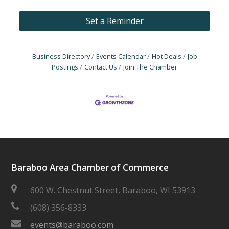
Set a Reminder
Business Directory
Events Calendar
Hot Deals
Job
Postings
Contact Us
Join The Chamber
Baraboo Area Chamber of Commerce
600 W. Chestnut Street, Baraboo, WI 53913
(608) 356-8333
events@baraboo.com