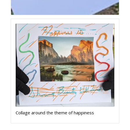
Collage around the theme of happiness