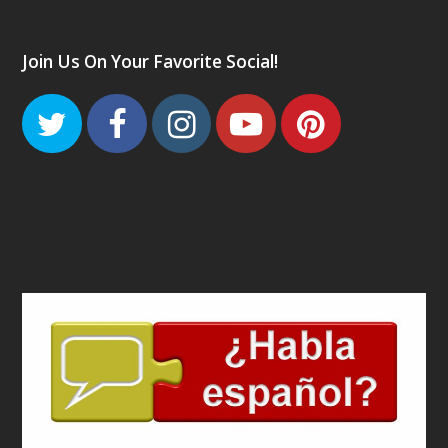
Join Us On Your Favorite Social!
Twitter
Facebook
Instagram
Youtube
Pinteres