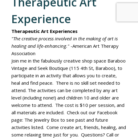
Therapeutic Art
Experience
Therapeutic Art Experiences
"The creative process involved in the making of art is
healing and life-enhancing."
-American Art Therapy
Association
Join me in the fabulously creative shop space Baraboo
Vintage and Seek Boutique (115 4th St, Baraboo), to
participate in an activity that allows you to create,
heal and find peace. There is no skill set needed to
attend. The activities can be completed by any art
level (including none!) and children 10 and older are
welcome to attend. The cost is $10 per session, and
all materials are included. Check out our Facebook
page: The Jewelry Box to see past and future
activities listed. Come create art, friends, healing, and
some relaxing time just for you. Questions? Call or