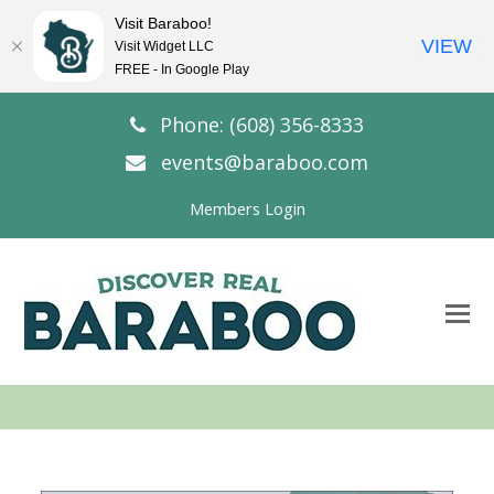
Visit Baraboo!
VIEW
Visit Widget LLC
FREE - In Google Play
Phone: (608) 356-8333
events@baraboo.com
Members Login
O
Mo
M