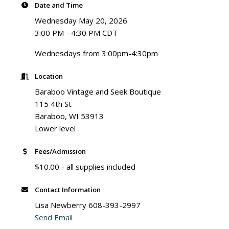
Date and Time
Wednesday May 20, 2026
3:00 PM - 4:30 PM CDT
Wednesdays from 3:00pm-4:30pm
Location
Baraboo Vintage and Seek Boutique
115 4th St
Baraboo, WI 53913
Lower level
Fees/Admission
$10.00 - all supplies included
Contact Information
Lisa Newberry 608-393-2997
Send Email