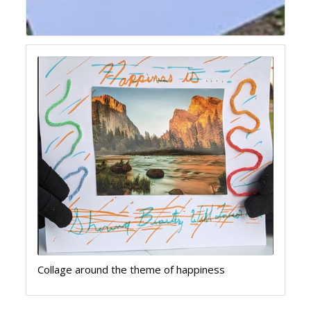
Collage around the theme of happiness