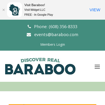
Visit Baraboo!
VIEW
Visit Widget LLC
FREE - In Google Play
Phone: (608) 356-8333
events@baraboo.com
Members Login
O
Mo
M