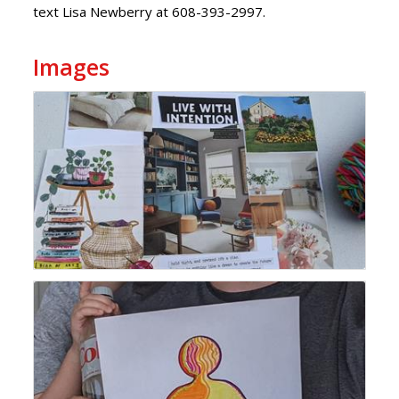
text Lisa Newberry at 608-393-2997.
Images