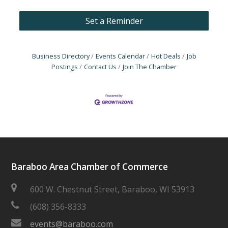
Set a Reminder
Business Directory
Events Calendar
Hot Deals
Job
Postings
Contact Us
Join The Chamber
Baraboo Area Chamber of Commerce
600 W. Chestnut Street, Baraboo, WI 53913
(608) 356-8333
events@baraboo.com