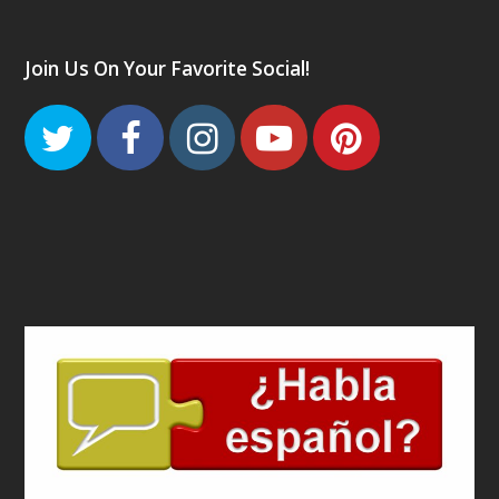
Join Us On Your Favorite Social!
Twitter
Facebook
Instagram
Youtube
Pinteres