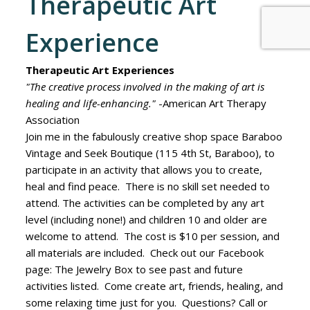
Therapeutic Art
Experience
Therapeutic Art Experiences
"The creative process involved in the making of art is
healing and life-enhancing."
-American Art Therapy
Association
Join me in the fabulously creative shop space Baraboo
Vintage and Seek Boutique (115 4th St, Baraboo), to
participate in an activity that allows you to create,
heal and find peace. There is no skill set needed to
attend. The activities can be completed by any art
level (including none!) and children 10 and older are
welcome to attend. The cost is $10 per session, and
all materials are included. Check out our Facebook
page: The Jewelry Box to see past and future
activities listed. Come create art, friends, healing, and
some relaxing time just for you. Questions? Call or