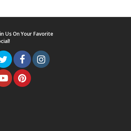
in Us On Your Favorite
cial!
Twitter
Facebook
Instagram
Youtube
Pinterest