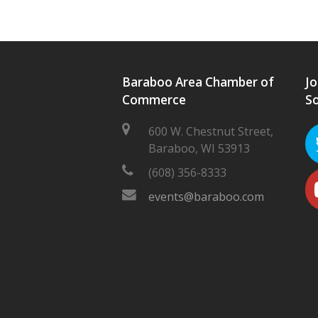
Baraboo Area Chamber of
Jo
Commerce
So
600 W. Chestnut Street,
Baraboo, WI 53913
(608) 356-8333
events@baraboo.com