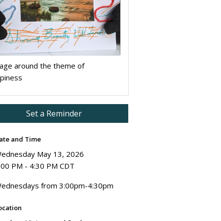
lage around the theme of
piness
Set a Reminder
ate and Time
ednesday May 13, 2026
:00 PM - 4:30 PM CDT
ednesdays from 3:00pm-4:30pm
ocation