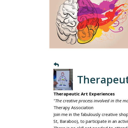
Therapeut
Therapeutic Art Experiences
"The creative process involved in the ma
Therapy Association
Join me in the fabulously creative s
St, Baraboo), to participate in an acti