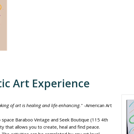
ic Art Experience
king of art is healing and life-enhancing."
-American Art
hop space Baraboo Vintage and Seek Boutique (115 4th
vity that allows you to create, heal and find peace.