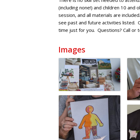
There is no skill set needed to attend
(including none!) and children 10 and
session, and all materials are includ
see past and future activities listed.
time just for you. Questions? Call o
Images