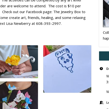
. The activities can be completed by any art level
 older are welcome to attend. The cost is $10 per
ed. Check out our Facebook page: The Jewelry Box to
 Come create art, friends, healing, and some relaxing
r text Lisa Newberry at 608-393-2997.
Col
hap
D
W
3
W
L