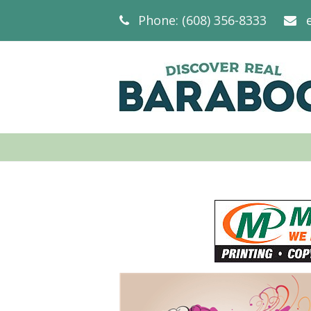
Phone: (608) 356-8333