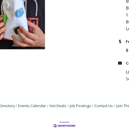
B
B
1
B
L
F
$
C
L
S
Directory
Events Calendar
Hot Deals
Job Postings
Contact Us
Join T