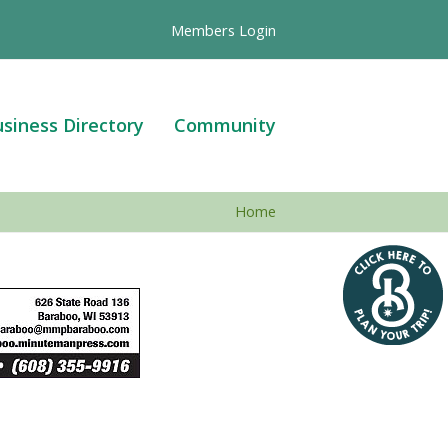
Members Login
siness Directory
Community
Home