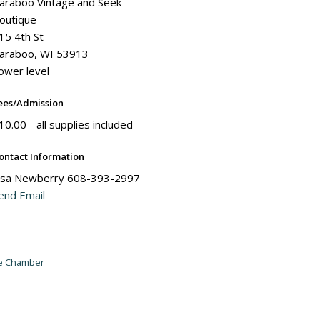
araboo Vintage and Seek
outique
15 4th St
araboo, WI 53913
ower level
ees/Admission
10.00 - all supplies included
ontact Information
isa Newberry 608-393-2997
end Email
he Chamber