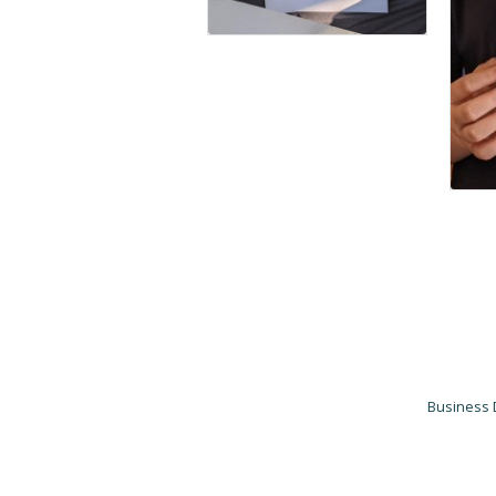
Business 