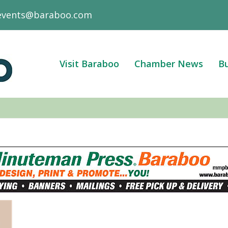
events@baraboo.com
Visit Baraboo
Chamber News
Bu