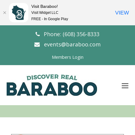
Visit Baraboo!
VIEW
Visit Widget LLC
FREE - In Google Play
Phone: (608) 356-8333
events@baraboo.com
Members Login
O
Mo
M