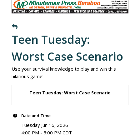
Teen Tuesday:
Worst Case Scenario
Use your survival knowledge to play and win this
hilarious game!
Teen Tuesday: Worst Case Scenario
Date and Time
Tuesday Jun 16, 2026
4:00 PM - 5:00 PM CDT