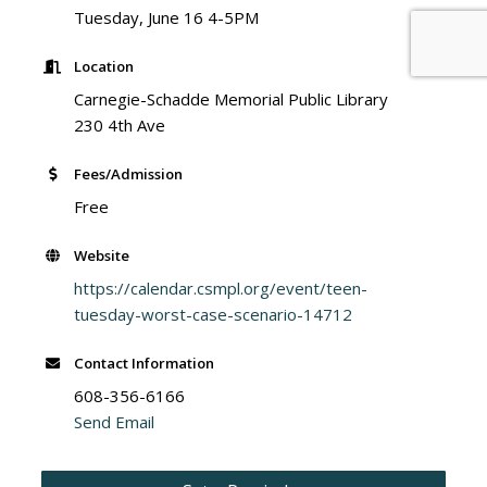
Tuesday, June 16 4-5PM
Location
Carnegie-Schadde Memorial Public Library
230 4th Ave
Fees/Admission
Free
Website
https://calendar.csmpl.org/event/teen-
tuesday-worst-case-scenario-14712
Contact Information
608-356-6166
Send Email