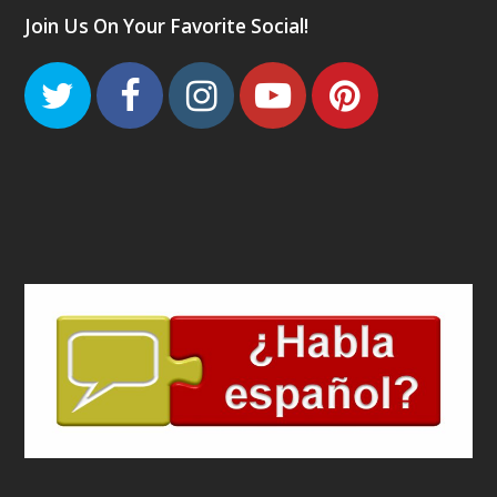
Join Us On Your Favorite Social!
Twitter
Facebook
Instagram
Youtube
Pinteres