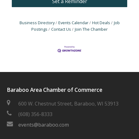
Set a Reminder
Business Directory
Events Calendar
Hot Deals
Job
Postings
Contact Us
Join The Chamber
Baraboo Area Chamber of Commerce
600 W. Chestnut Street, Baraboo, WI 53913
(608) 356-8333
events@baraboo.com