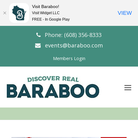
Visit Baraboo!
VIEW
Visit Widget LLC
FREE - In Google Play
Phone: (608) 356-8333
events@baraboo.com
Members Login
O
Mo
M