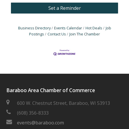
Set a Reminder
Business Directory
Events Calendar
Hot Deals
Job
Postings
Contact Us
Join The Chamber
Baraboo Area Chamber of Commerce
600 W. Chestnut Street, Baraboo, WI 53913
(608) 356-8333
events@baraboo.com