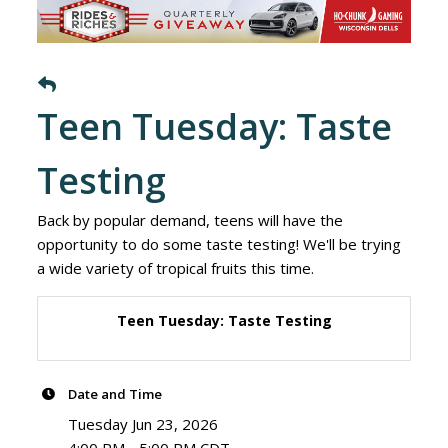
Teen Tuesday: Taste
Testing
Back by popular demand, teens will have the
opportunity to do some taste testing! We'll be trying
a wide variety of tropical fruits this time.
Teen Tuesday: Taste Testing
Date and Time
Tuesday Jun 23, 2026