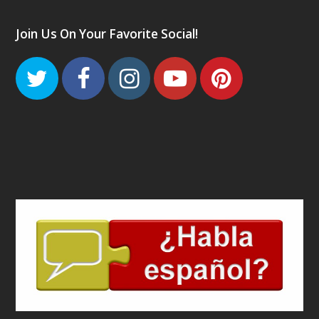
Join Us On Your Favorite Social!
Twitter
Facebook
Instagram
Youtube
Pinteres