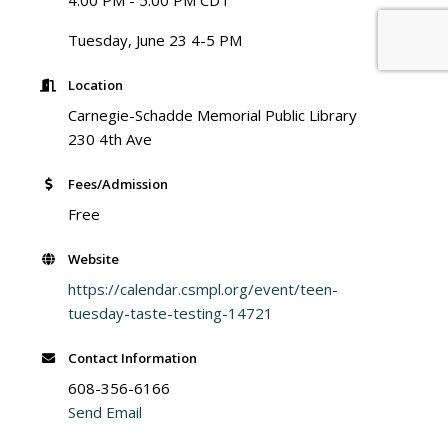
4:00 PM - 5:00 PM CDT
Tuesday, June 23 4-5 PM
Location
Carnegie-Schadde Memorial Public Library
230 4th Ave
Fees/Admission
Free
Website
https://calendar.csmpl.org/event/teen-
tuesday-taste-testing-14721
Contact Information
608-356-6166
Send Email