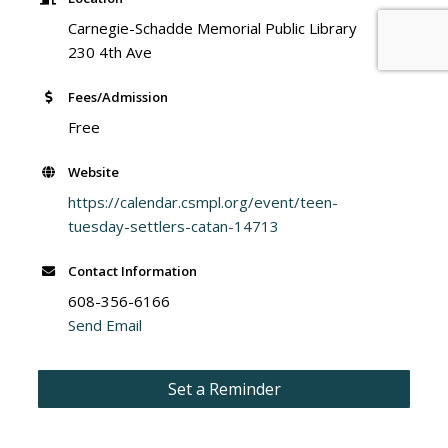
Carnegie-Schadde Memorial Public Library
230 4th Ave
Fees/Admission
Free
Website
https://calendar.csmpl.org/event/teen-
tuesday-settlers-catan-14713
Contact Information
608-356-6166
Send Email
Set a Reminder