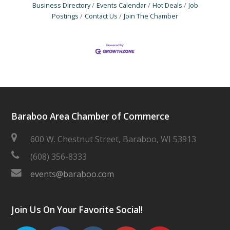
Business Directory
Events Calendar
Hot Deals
Job
Postings
Contact Us
Join The Chamber
Baraboo Area Chamber of Commerce
600 W. Chestnut Street, Baraboo, WI 53913
(608) 356-8333
events@baraboo.com
Join Us On Your Favorite Social!