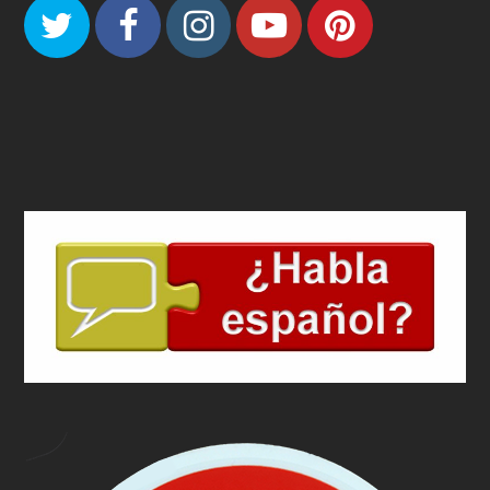
Twitter
Facebook
Instagram
Youtube
Pinteres