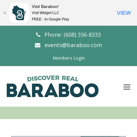
Visit Baraboo!
VIEW
Visit Widget LLC
FREE - In Google Play
Phone: (608) 356-8333
events@baraboo.com
Members Login
O
Mo
M