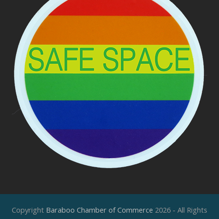
Copyright
Baraboo Chamber of Commerce
2026 - All Rights