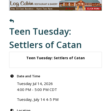
Teen Tuesday:
Settlers of Catan
Teen Tuesday: Settlers of Catan
Date and Time
Tuesday Jul 14, 2026
4:00 PM - 5:00 PM CDT
Tuesday, July 14 4-5 PM
Location