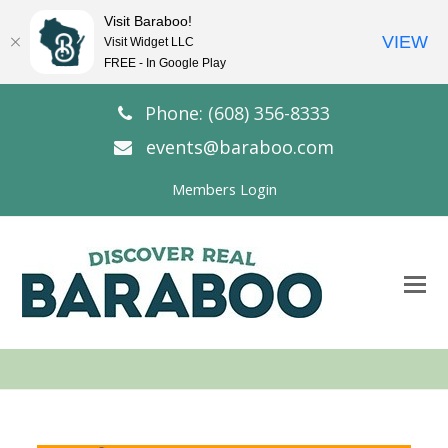
Visit Baraboo!
VIEW
Visit Widget LLC
FREE - In Google Play
Phone: (608) 356-8333
events@baraboo.com
Members Login
O
Mo
M