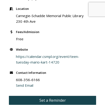
Location
Carnegie-Schadde Memorial Public Library
230 4th Ave
Fees/Admission
Free
Website
https://calendar.csmpl.org/event/teen-
tuesday-mario-kart-14720
Contact Information
608-356-6166
Send Email
Set a Reminder