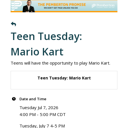
Teen Tuesday:
Mario Kart
Teens will have the opportunity to play Mario Kart.
Teen Tuesday: Mario Kart
Date and Time
Tuesday Jul 7, 2026
4:00 PM - 5:00 PM CDT
Tuesday, July 7 4-5 PM