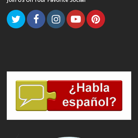
Twitter
Facebook
Instagram
Youtube
Pinteres