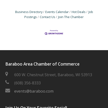
Business Directory
Events Calendar
Hot Deals
Job
Postings
Contact Us
Join The Chamber
Baraboo Area Chamber of Commerce
600 W. Chestnut Street, Baraboo, WI 53913
(608) 356-8333
events@baraboo.com
Join Us On Your Favorite Social!