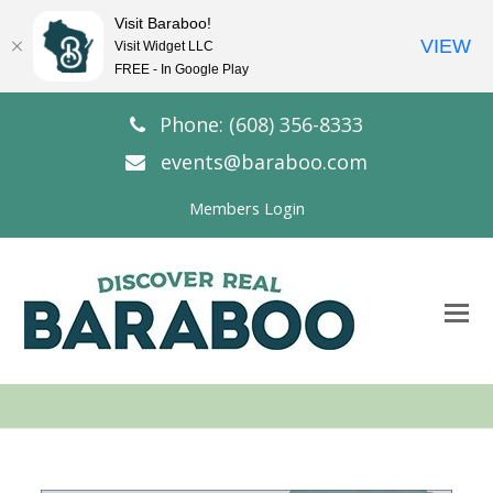
Visit Baraboo!
VIEW
Visit Widget LLC
FREE - In Google Play
Phone: (608) 356-8333
events@baraboo.com
Members Login
O
Mo
M