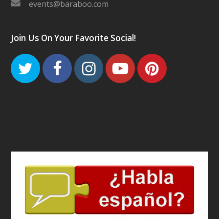
events@baraboo.com
Join Us On Your Favorite Social!
Twitter
Facebook
Instagram
Youtube
Pinteres