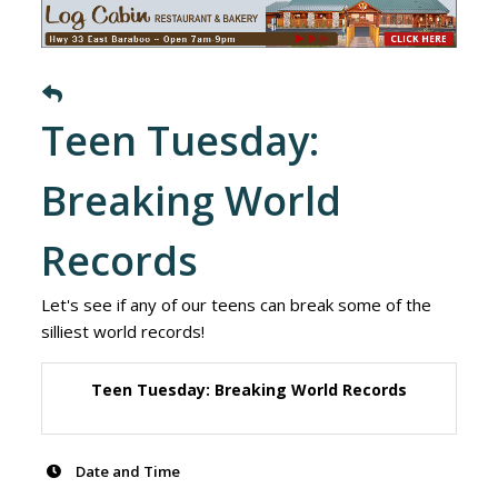
Teen Tuesday:
Breaking World
Records
Let's see if any of our teens can break some of the
silliest world records!
Teen Tuesday: Breaking World Records
Date and Time