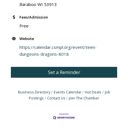
Baraboo WI 53913
Fees/Admission
Free
Website
https://calendar.csmpl.org/event/teen-
dungeons-dragons-8018
Set a Reminder
Business Directory
Events Calendar
Hot Deals
Job
Postings
Contact Us
Join The Chamber