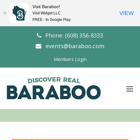
Visit Baraboo!
VIEW
Visit Widget LLC
FREE - In Google Play
Phone: (608) 356-8333
events@baraboo.com
Members Login
O
Mo
M