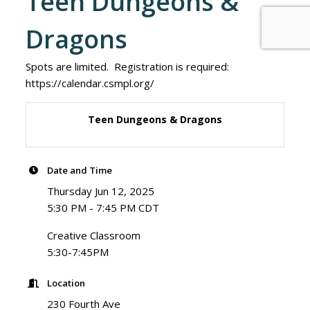
Teen Dungeons &
Dragons
Spots are limited. Registration is required:
https://calendar.csmpl.org/
Teen Dungeons & Dragons
Date and Time
Thursday Jun 12, 2025
5:30 PM - 7:45 PM CDT
Creative Classroom
5:30-7:45PM
Location
230 Fourth Ave