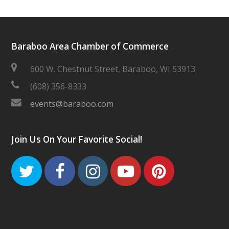
Baraboo Area Chamber of Commerce
600 W. Chestnut Street, Baraboo, WI 53913
(608) 356-8333
events@baraboo.com
Join Us On Your Favorite Social!
Twitter
Facebook
Instagram
Youtube
Pinteres