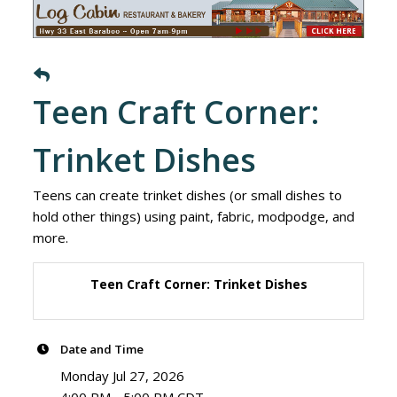
Teen Craft Corner:
Trinket Dishes
Teens can create trinket dishes (or small dishes to
hold other things) using paint, fabric, modpodge, and
more.
Teen Craft Corner: Trinket Dishes
Date and Time
Monday Jul 27, 2026