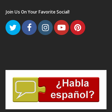
Join Us On Your Favorite Social!
Twitter
Facebook
Instagram
Youtube
Pinteres