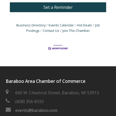
Set a Reminder
Business Directory
Events Calendar
Hot Deals
Job
Postings
Contact Us
Join The Chamber
Baraboo Area Chamber of Commerce
600 W. Chestnut Street, Baraboo, WI 53913
(608) 356-8333
events@baraboo.com