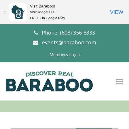
Visit Baraboo!
VIEW
Visit Widget LLC
FREE - In Google Play
Phone: (608) 356-8333
events@baraboo.com
Members Login
O
Mo
M