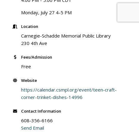
4:00 PM - 5:00 PM CDT
Monday, July 27 4-5 PM
Location
Carnegie-Schadde Memorial Public Library
230 4th Ave
Fees/Admission
Free
Website
https://calendar.csmpl.org/event/teen-craft-
corner-trinket-dishes-14996
Contact Information
608-356-6166
Send Email