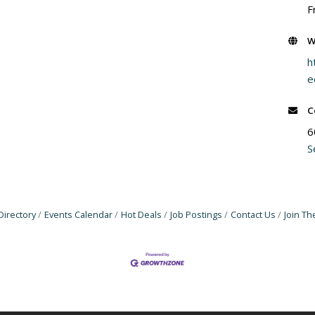
F
W
h
e
C
6
S
Directory
Events Calendar
Hot Deals
Job Postings
Contact Us
Join T