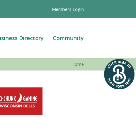
Members Login
siness Directory
Community
Home