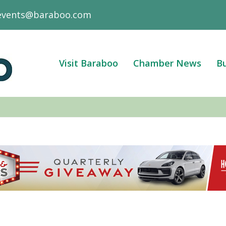
events@baraboo.com
Visit Baraboo
Chamber News
Bu