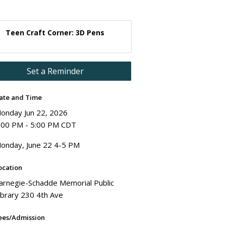
Teen Craft Corner: 3D Pens
Set a Reminder
ate and Time
onday Jun 22, 2026
:00 PM - 5:00 PM CDT
onday, June 22 4-5 PM
ocation
arnegie-Schadde Memorial Public
ibrary 230 4th Ave
ees/Admission