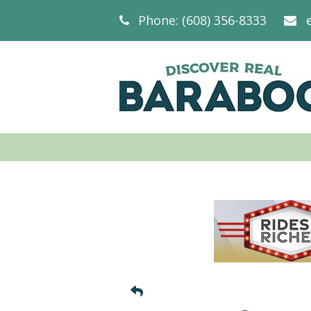
Phone: (608) 356-8333