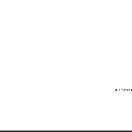
Business 