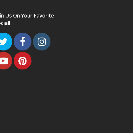
in Us On Your Favorite
cial!
Twitter
Facebook
Instagram
Youtube
Pinterest