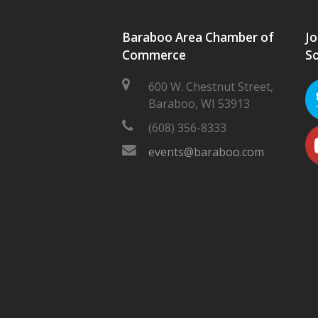
Baraboo Area Chamber of
Jo
Commerce
So
600 W. Chestnut Street,
Baraboo, WI 53913
(608) 356-8333
events@baraboo.com