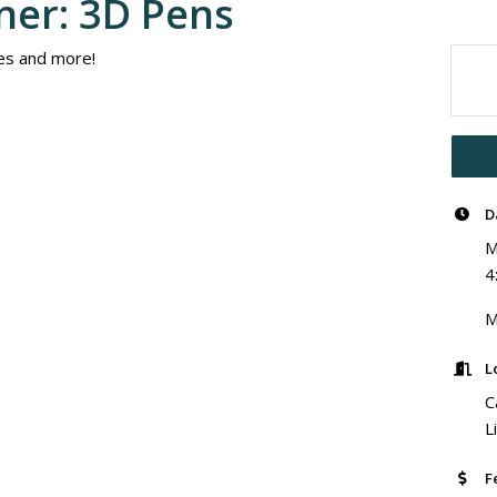
ner: 3D Pens
es and more!
D
M
4
M
L
C
L
F