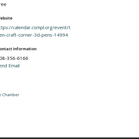
ree
ebsite
ttps://calendar.csmpl.org/event/t
en-craft-corner-3d-pens-14994
ontact Information
08-356-6166
end Email
he Chamber