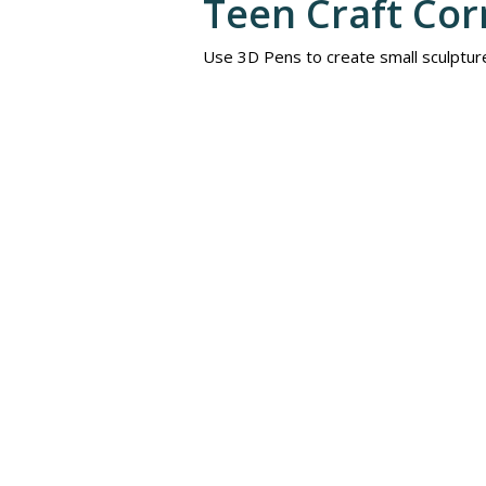
Teen Craft Cor
Use 3D Pens to create small sculptur