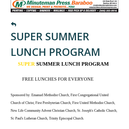
SUPER SUMMER
LUNCH PROGRAM
SUPER
SUMMER LUNCH PROGRAM
FREE LUNCHES FOR EVERYONE
Sponsored by: Emanuel Methodist Church, First Congregational United
Church of Christ, First Presbyterian Church, First United Methodist Church,
New Life Community Advent Christian Church, St. Joseph's Catholic Church,
St. Paul's Lutheran Church, Trinity Episcopal Church.