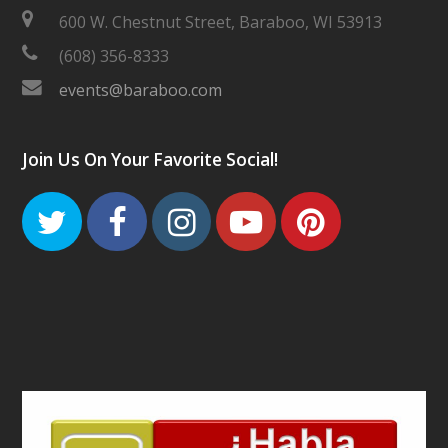
600 W. Chestnut Street, Baraboo, WI 53913
(608) 356-8333
events@baraboo.com
Join Us On Your Favorite Social!
Twitter
Facebook
Instagram
Youtube
Pinteres