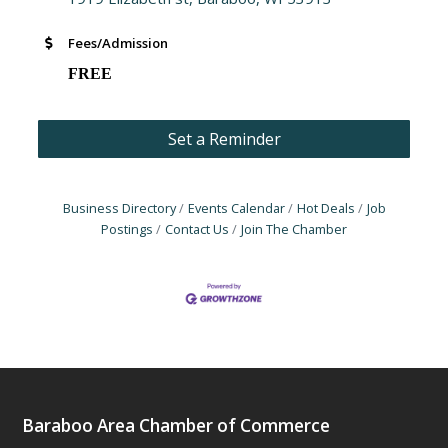
Fees/Admission
FREE
Set a Reminder
Business Directory
Events Calendar
Hot Deals
Job
Postings
Contact Us
Join The Chamber
Baraboo Area Chamber of Commerce