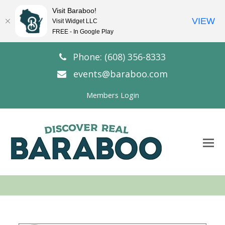
Visit Baraboo!
VIEW
Visit Widget LLC
FREE - In Google Play
Phone: (608) 356-8333
events@baraboo.com
Members Login
O
Mo
M