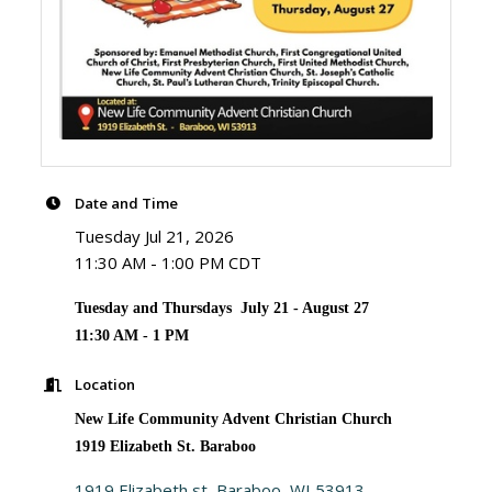
Date and Time
Tuesday Jul 21, 2026
11:30 AM - 1:00 PM CDT
Tuesday and Thursdays July 21 - August 27
11:30 AM - 1 PM
Location
New Life Community Advent Christian Church
1919 Elizabeth St. Baraboo
1919 Elizabeth st
Baraboo
WI
53913