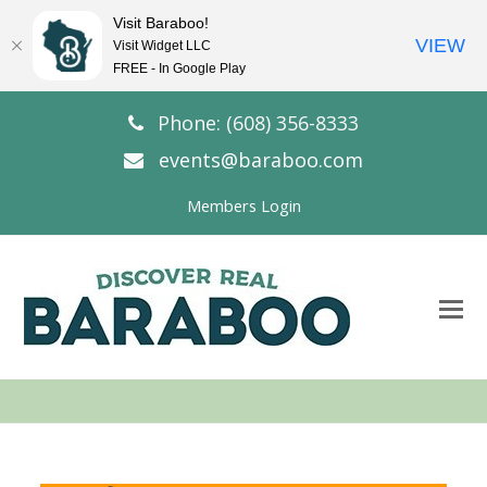
Visit Baraboo!
VIEW
Visit Widget LLC
FREE - In Google Play
Phone: (608) 356-8333
events@baraboo.com
Members Login
O
Mo
M