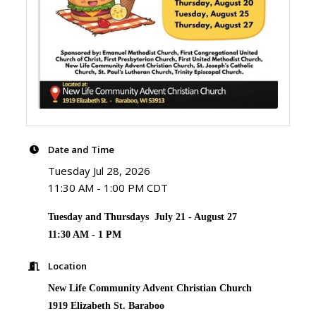
Date and Time
Tuesday Jul 28, 2026
11:30 AM - 1:00 PM CDT
Tuesday and Thursdays July 21 - August 27
11:30 AM - 1 PM
Location
New Life Community Advent Christian Church
1919 Elizabeth St. Baraboo