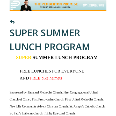
SUPER SUMMER
LUNCH PROGRAM
SUPER
SUMMER LUNCH PROGRAM
FREE LUNCHES FOR EVERYONE
AND
FREE bike helmets
Sponsored by: Emanuel Methodist Church, First Congregational United
Church of Christ, First Presbyterian Church, First United Methodist Church,
New Life Community Advent Christian Church, St. Joseph's Catholic Church,
St. Paul's Lutheran Church, Trinity Episcopal Church.