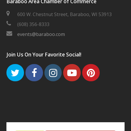
Baraboo Area Chamber of Commerce
600 W. Chestnut Street, Baraboo, WI 53913
(608) 356-8333
events@baraboo.com
Join Us On Your Favorite Social!
Twitter
Facebook
Instagram
Youtube
Pinteres