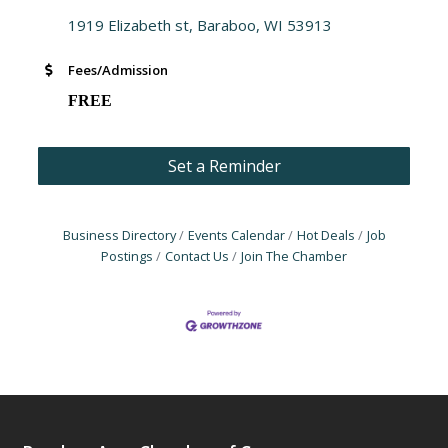
1919 Elizabeth st
Baraboo
WI
53913
Fees/Admission
FREE
Set a Reminder
Business Directory
Events Calendar
Hot Deals
Job
Postings
Contact Us
Join The Chamber