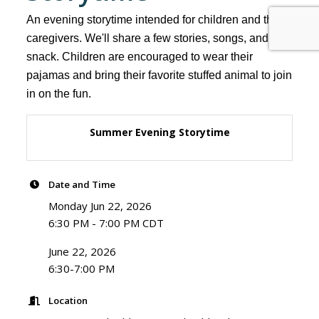
An evening storytime intended for children and their
caregivers. We'll share a few stories, songs, and a
snack. Children are encouraged to wear their
pajamas and bring their favorite stuffed animal to join
in on the fun.
Summer Evening Storytime
Date and Time
Monday Jun 22, 2026
6:30 PM - 7:00 PM CDT
June 22, 2026
6:30-7:00 PM
Location