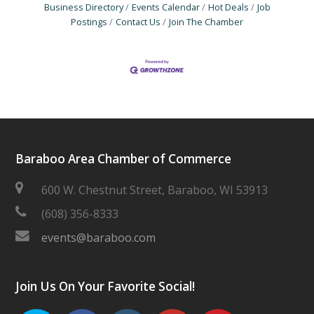
Business Directory
Events Calendar
Hot Deals
Job
Postings
Contact Us
Join The Chamber
Baraboo Area Chamber of Commerce
600 W. Chestnut Street, Baraboo, WI 53913
(608) 356-8333
events@baraboo.com
Join Us On Your Favorite Social!