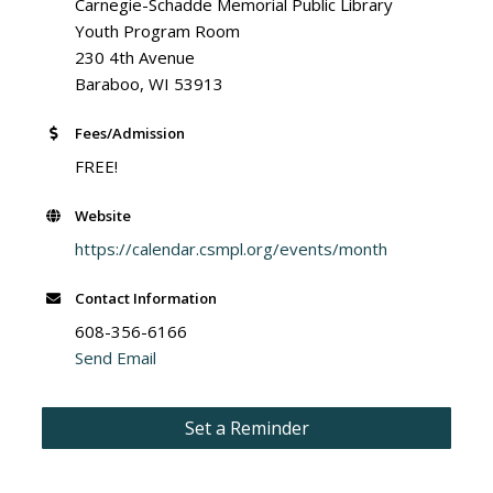
Carnegie-Schadde Memorial Public Library
Youth Program Room
230 4th Avenue
Baraboo, WI 53913
Fees/Admission
FREE!
Website
https://calendar.csmpl.org/events/month
Contact Information
608-356-6166
Send Email
Set a Reminder