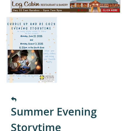
Summer Evening
Storytime