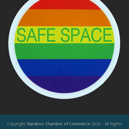
Copyright
Baraboo Chamber of Commerce
2026 - All Rights