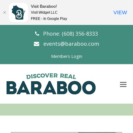
Visit Baraboo!
VIEW
Visit Widget LLC
FREE - In Google Play
Phone: (608) 356-8333
events@baraboo.com
Members Login
O
Mo
M