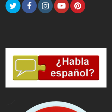
Twitter
Facebook
Instagram
Youtube
Pinteres