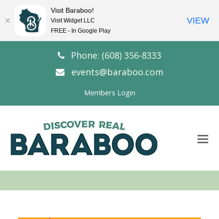
Visit Baraboo!
VIEW
Visit Widget LLC
FREE - In Google Play
Phone: (608) 356-8333
events@baraboo.com
Members Login
O
Mo
M