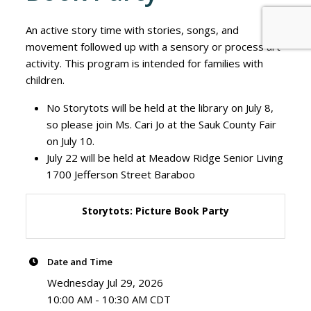
An active story time with stories, songs, and
movement followed up with a sensory or process art
activity. This program is intended for families with
children.
No Storytots will be held at the library on July 8,
so please join Ms. Cari Jo at the Sauk County Fair
on July 10.
July 22 will be held at Meadow Ridge Senior Living
1700 Jefferson Street Baraboo
Storytots: Picture Book Party
Date and Time
Wednesday Jul 29, 2026
10:00 AM - 10:30 AM CDT