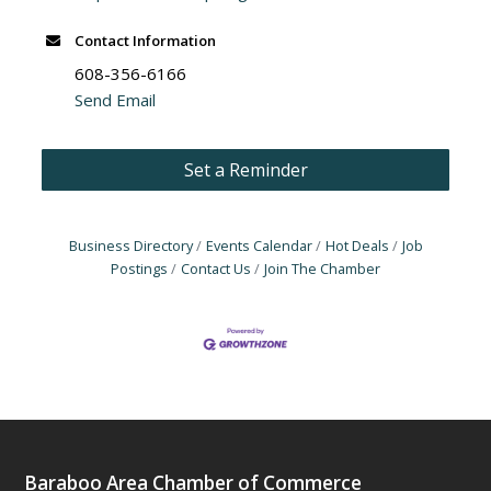
Contact Information
608-356-6166
Send Email
Set a Reminder
Business Directory
Events Calendar
Hot Deals
Job
Postings
Contact Us
Join The Chamber
Baraboo Area Chamber of Commerce