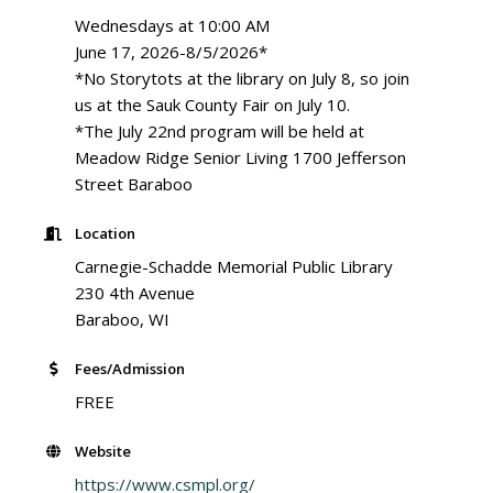
Wednesdays at 10:00 AM
June 17, 2026-8/5/2026*
*No Storytots at the library on July 8, so join
us at the Sauk County Fair on July 10.
*The July 22nd program will be held at
Meadow Ridge Senior Living 1700 Jefferson
Street Baraboo
Location
Carnegie-Schadde Memorial Public Library
230 4th Avenue
Baraboo, WI
Fees/Admission
FREE
Website
https://www.csmpl.org/