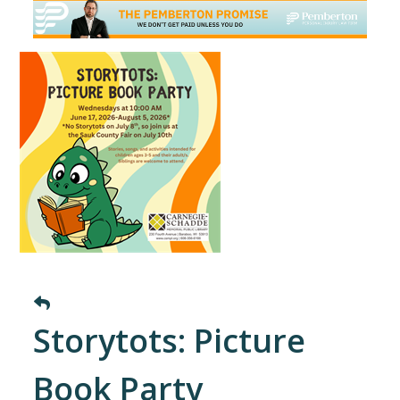
Storytots: Picture
Book Party