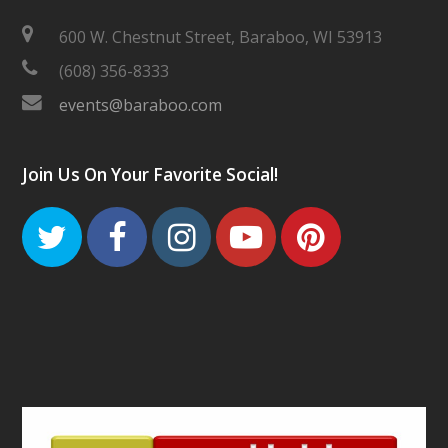
600 W. Chestnut Street, Baraboo, WI 53913
(608) 356-8333
events@baraboo.com
Join Us On Your Favorite Social!
Twitter
Facebook
Instagram
Youtube
Pinteres