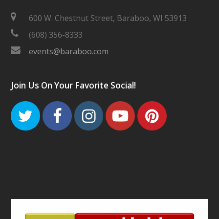
600 W. Chestnut Street, Baraboo, WI 53913
(608) 356-8333
events@baraboo.com
Join Us On Your Favorite Social!
Twitter
Facebook
Instagram
Youtube
Pinteres