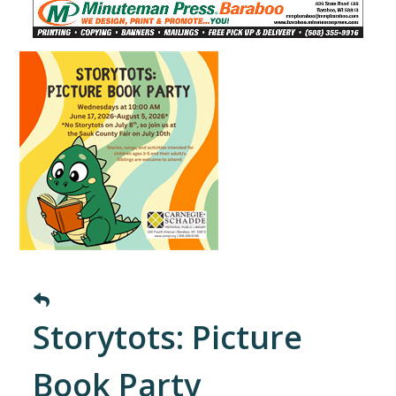
Storytots: Picture
Book Party