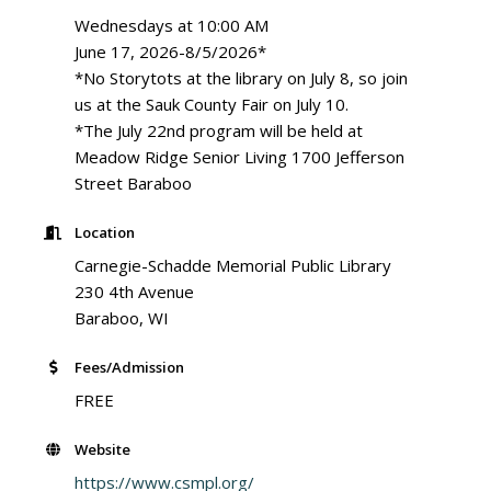
Wednesdays at 10:00 AM
June 17, 2026-8/5/2026*
*No Storytots at the library on July 8, so join
us at the Sauk County Fair on July 10.
*The July 22nd program will be held at
Meadow Ridge Senior Living 1700 Jefferson
Street Baraboo
Location
Carnegie-Schadde Memorial Public Library
230 4th Avenue
Baraboo, WI
Fees/Admission
FREE
Website
https://www.csmpl.org/