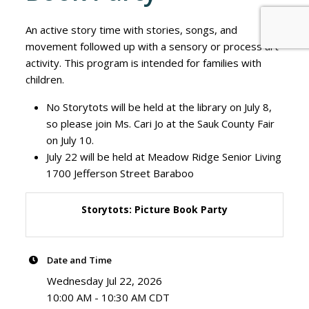
An active story time with stories, songs, and
movement followed up with a sensory or process art
activity. This program is intended for families with
children.
No Storytots will be held at the library on July 8,
so please join Ms. Cari Jo at the Sauk County Fair
on July 10.
July 22 will be held at Meadow Ridge Senior Living
1700 Jefferson Street Baraboo
Storytots: Picture Book Party
Date and Time
Wednesday Jul 22, 2026
10:00 AM - 10:30 AM CDT