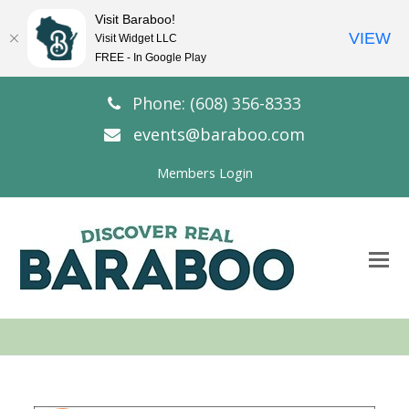
Visit Baraboo!
VIEW
Visit Widget LLC
FREE - In Google Play
Phone: (608) 356-8333
events@baraboo.com
Members Login
O
Mo
M