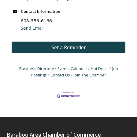
Contact Information
608-356-6166
Send Email
Set a Reminder
Business Directory
Events Calendar
Hot Deals
Job
Postings
Contact Us
Join The Chamber
Baraboo Area Chamber of Commerce